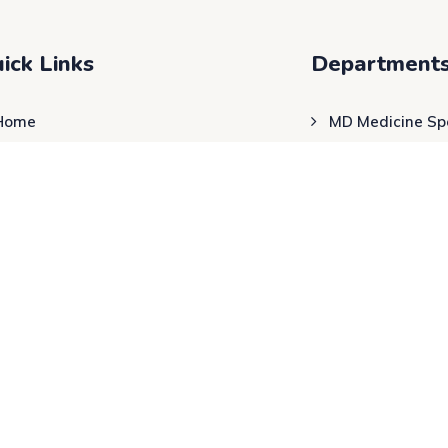
ick Links
Department
Home
MD Medicine Spe
About Us
Cardiac & Respi
Physician
Blog
Physiotherapy
Contact Us
24×7 Emergency
ENT Departmen