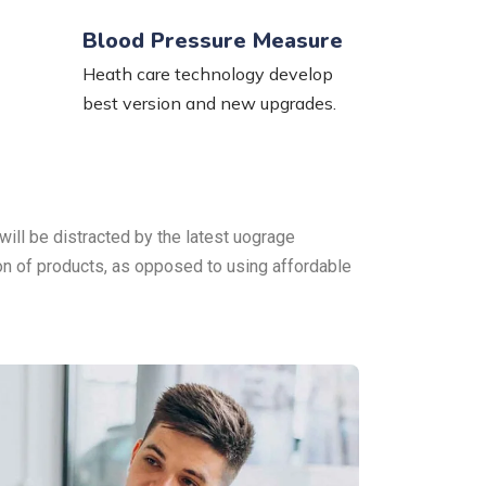
Blood Pressure Measure
Heath care technology develop
best version and new upgrades.
will be distracted by the latest uograge
ion of products, as opposed to using affordable