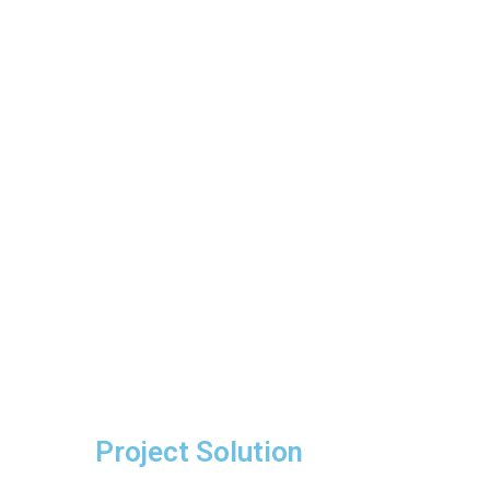
Project Solution