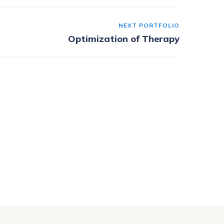
NEXT PORTFOLIO
Optimization of Therapy