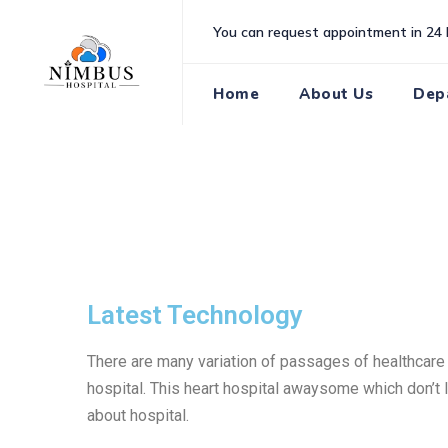
You can request appointment in 24 
Home
About Us
Dep
Latest Technology
There are many variation of passages of healthcare T
hospital. This heart hospital awaysome which don’t l
about hospital.