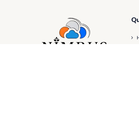
Qu
Nimbus Hospital provides you with 24/7
healthcare services, featuring OPD hours
from 8 AM to 8 PM, with Free OPD from 8
AM to 11 AM every day. Our facility offers
fully computerized Lab services, ECG, X-
ray, and more.