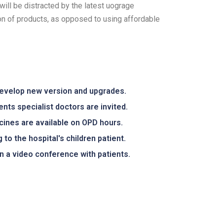
will be distracted by the latest uograge
ion of products, as opposed to using affordable
develop new version and upgrades.
ents specialist doctors are invited.
icines are available on OPD hours.
 to the hospital's children patient.
 a video conference with patients.