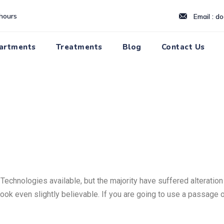
hours
Email : d
artments
Treatments
Blog
Contact Us
echnologies available, but the majority have suffered alteration
ook even slightly believable. If you are going to use a passage o