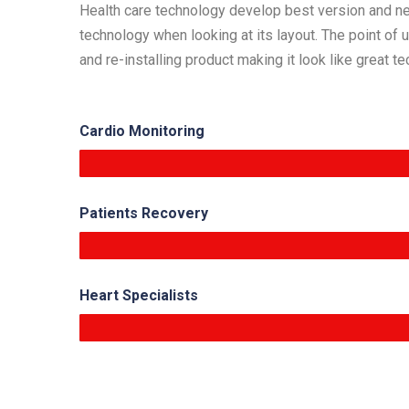
Health care technology develop best version and new 
technology when looking at its layout. The point of
and re-installing product making it look like great t
Cardio Monitoring
Patients Recovery
Heart Specialists