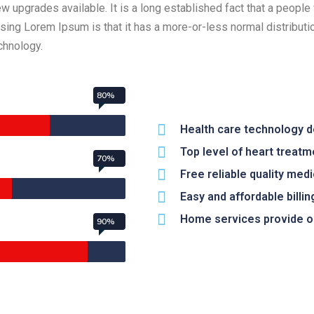
upgrades available. It is a long established fact that a people 
 using Lorem Ipsum is that it has a more-or-less normal distribut
echnology.
80%
Health care technology 
Top level of heart treatm
70%
Free reliable quality med
Easy and affordable billing
Home services provide on
90%