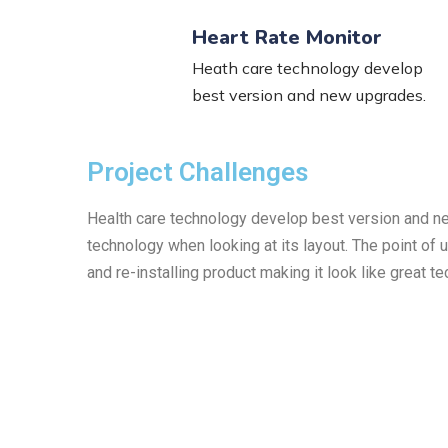
Heart Rate Monitor
Heath care technology develop
best version and new upgrades.
Project Challenges
Health care technology develop best version and new 
technology when looking at its layout. The point of
and re-installing product making it look like great t