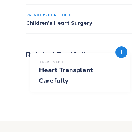
PREVIOUS PORTFOLIO
Children’s Heart Surgery
Related Portfolio
TREATMENT
Heart Transplant
Carefully