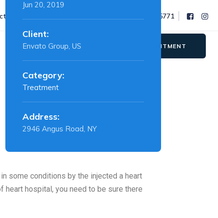
Jun 20, 2019
octor@nimbushospital.in
Phone : 91 78077 55771
Client:
Envato Group, US
APPOINTMENT
Category:
Treatment
Address:
2946 Angus Road, NY
 in some conditions by the injected a heart
f heart hospital, you need to be sure there