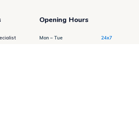
s
Opening Hours
cialist
Mon – Tue
24x7
ratory
Wed – Thur
24x7
Fri – Sat
24x7
Sat-Sun
24x7
 Services
t