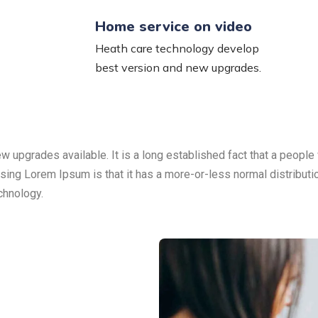
Home service on video
Heath care technology develop
best version and new upgrades.
upgrades available. It is a long established fact that a people 
 using Lorem Ipsum is that it has a more-or-less normal distribut
echnology.