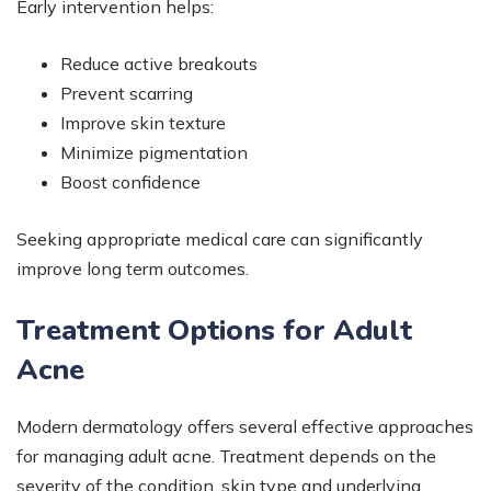
Early intervention helps:
Reduce active breakouts
Prevent scarring
Improve skin texture
Minimize pigmentation
Boost confidence
Seeking appropriate medical care can significantly
improve long term outcomes.
Treatment Options for Adult
Acne
Modern dermatology offers several effective approaches
for managing adult acne. Treatment depends on the
severity of the condition, skin type and underlying