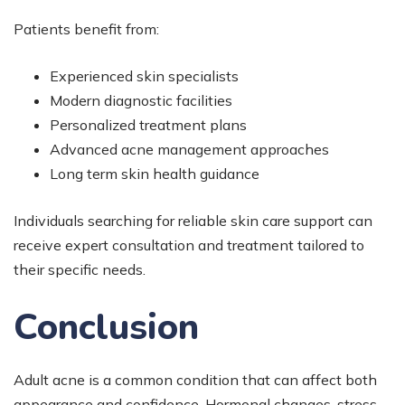
Patients benefit from:
Experienced skin specialists
Modern diagnostic facilities
Personalized treatment plans
Advanced acne management approaches
Long term skin health guidance
Individuals searching for reliable skin care support can
receive expert consultation and treatment tailored to
their specific needs.
Conclusion
Adult acne is a common condition that can affect both
appearance and confidence. Hormonal changes, stress,