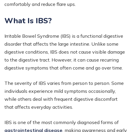
comfortably and reduce flare ups.
What Is IBS?
Irritable Bowel Syndrome (IBS) is a functional digestive
disorder that affects the large intestine. Unlike some
digestive conditions, IBS does not cause visible damage
to the digestive tract. However, it can cause recurring
digestive symptoms that often come and go over time.
The severity of IBS varies from person to person. Some
individuals experience mild symptoms occasionally,
while others deal with frequent digestive discomfort
that affects everyday activities.
IBS is one of the most commonly diagnosed forms of
gastrointestinal disease
,
making awareness and early