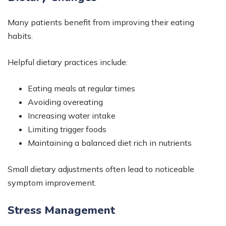
Many patients benefit from improving their eating
habits.
Helpful dietary practices include:
Eating meals at regular times
Avoiding overeating
Increasing water intake
Limiting trigger foods
Maintaining a balanced diet rich in nutrients
Small dietary adjustments often lead to noticeable
symptom improvement.
Stress Management