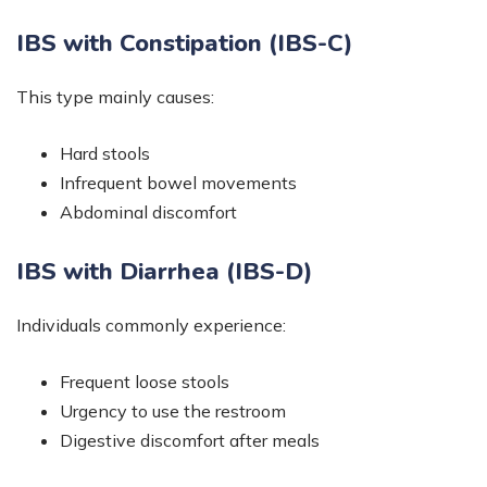
IBS with Constipation (IBS-C)
This type mainly causes:
Hard stools
Infrequent bowel movements
Abdominal discomfort
IBS with Diarrhea (IBS-D)
Individuals commonly experience:
Frequent loose stools
Urgency to use the restroom
Digestive discomfort after meals