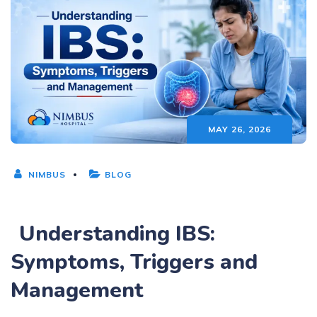
MAY 26, 2026
NIMBUS
BLOG
Understanding IBS:
Symptoms, Triggers and
Management