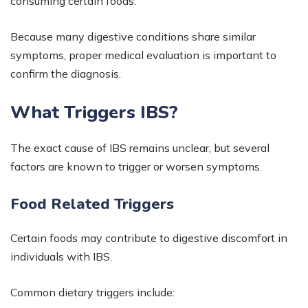
consuming certain foods.
Because many digestive conditions share similar
symptoms, proper medical evaluation is important to
confirm the diagnosis.
What Triggers IBS?
The exact cause of IBS remains unclear, but several
factors are known to trigger or worsen symptoms.
Food Related Triggers
Certain foods may contribute to digestive discomfort in
individuals with IBS.
Common dietary triggers include: