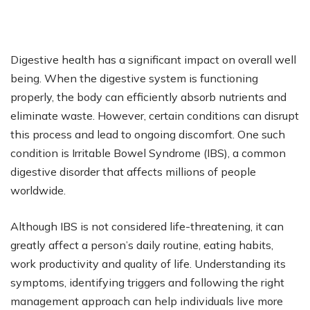
Digestive health has a significant impact on overall well
being. When the digestive system is functioning
properly, the body can efficiently absorb nutrients and
eliminate waste. However, certain conditions can disrupt
this process and lead to ongoing discomfort. One such
condition is Irritable Bowel Syndrome (IBS), a common
digestive disorder that affects millions of people
worldwide.
Although IBS is not considered life-threatening, it can
greatly affect a person’s daily routine, eating habits,
work productivity and quality of life. Understanding its
symptoms, identifying triggers and following the right
management approach can help individuals live more