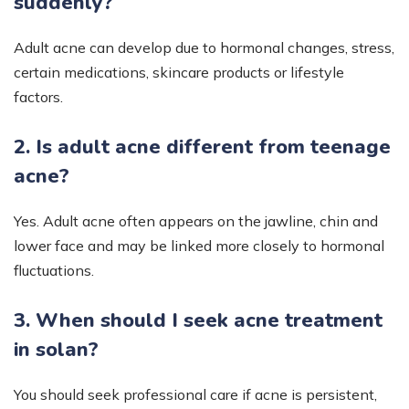
suddenly?
Adult acne can develop due to hormonal changes, stress,
certain medications, skincare products or lifestyle
factors.
2. Is adult acne different from teenage
acne?
Yes. Adult acne often appears on the jawline, chin and
lower face and may be linked more closely to hormonal
fluctuations.
3. When should I seek acne treatment
in solan?
You should seek professional care if acne is persistent,