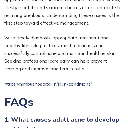
lifestyle habits and skincare choices often contribute to
recurring breakouts. Understanding these causes is the
first step toward effective management.
With timely diagnosis, appropriate treatment and
healthy lifestyle practices, most individuals can
successfully control acne and maintain healthier skin.
Seeking professional care early can help prevent
scarring and improve long term results.
https://nimbushospital.in/skin-conditions/
FAQs
1. What causes adult acne to develop