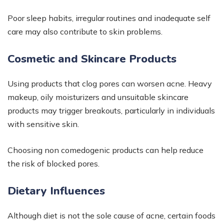
Poor sleep habits, irregular routines and inadequate self
care may also contribute to skin problems.
Cosmetic and Skincare Products
Using products that clog pores can worsen acne. Heavy
makeup, oily moisturizers and unsuitable skincare
products may trigger breakouts, particularly in individuals
with sensitive skin.
Choosing non comedogenic products can help reduce
the risk of blocked pores.
Dietary Influences
Although diet is not the sole cause of acne, certain foods