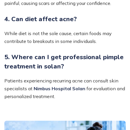
painful, causing scars or affecting your confidence.
4. Can diet affect acne?
While diet is not the sole cause, certain foods may
contribute to breakouts in some individuals.
5. Where can I get professional pimple
treatment in solan?
Patients experiencing recurring acne can consult skin
specialists at
Nimbus Hospital Solan
for evaluation and
personalized treatment.