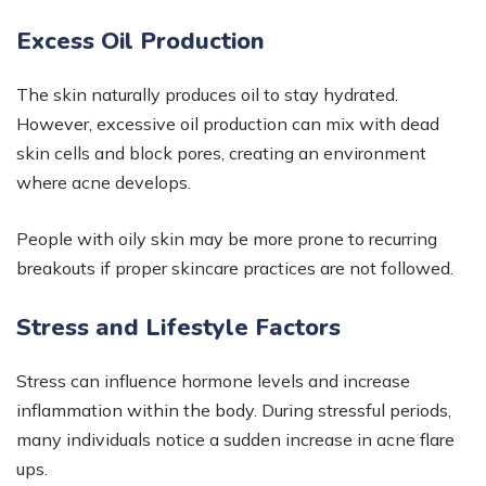
Excess Oil Production
The skin naturally produces oil to stay hydrated.
However, excessive oil production can mix with dead
skin cells and block pores, creating an environment
where acne develops.
People with oily skin may be more prone to recurring
breakouts if proper skincare practices are not followed.
Stress and Lifestyle Factors
Stress can influence hormone levels and increase
inflammation within the body. During stressful periods,
many individuals notice a sudden increase in acne flare
ups.