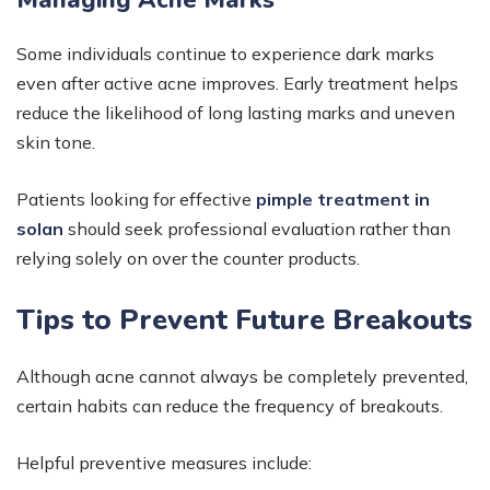
Managing Acne Marks
Some individuals continue to experience dark marks
even after active acne improves. Early treatment helps
reduce the likelihood of long lasting marks and uneven
skin tone.
Patients looking for effective
pimple treatment in
solan
should seek professional evaluation rather than
relying solely on over the counter products.
Tips to Prevent Future Breakouts
Although acne cannot always be completely prevented,
certain habits can reduce the frequency of breakouts.
Helpful preventive measures include: