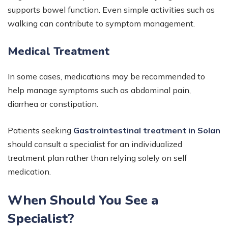
supports bowel function. Even simple activities such as
walking can contribute to symptom management.
Medical Treatment
In some cases, medications may be recommended to
help manage symptoms such as abdominal pain,
diarrhea or constipation.
Patients seeking
Gastrointestinal treatment in Solan
should consult a specialist for an individualized
treatment plan rather than relying solely on self
medication.
When Should You See a
Specialist?