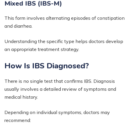
Mixed IBS (IBS-M)
This form involves alternating episodes of constipation
and diarrhea.
Understanding the specific type helps doctors develop
an appropriate treatment strategy.
How Is IBS Diagnosed?
There is no single test that confirms IBS. Diagnosis
usually involves a detailed review of symptoms and
medical history.
Depending on individual symptoms, doctors may
recommend: