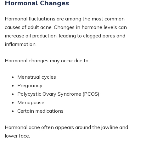
Hormonal Changes
Hormonal fluctuations are among the most common
causes of adult acne. Changes in hormone levels can
increase oil production, leading to clogged pores and
inflammation.
Hormonal changes may occur due to:
Menstrual cycles
Pregnancy
Polycystic Ovary Syndrome (PCOS)
Menopause
Certain medications
Hormonal acne often appears around the jawline and
lower face.