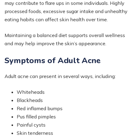
may contribute to flare ups in some individuals. Highly
processed foods, excessive sugar intake and unhealthy
eating habits can affect skin health over time.
Maintaining a balanced diet supports overall wellness
and may help improve the skin’s appearance.
Symptoms of Adult Acne
Adult acne can present in several ways, including:
Whiteheads
Blackheads
Red inflamed bumps
Pus filled pimples
Painful cysts
Skin tenderness