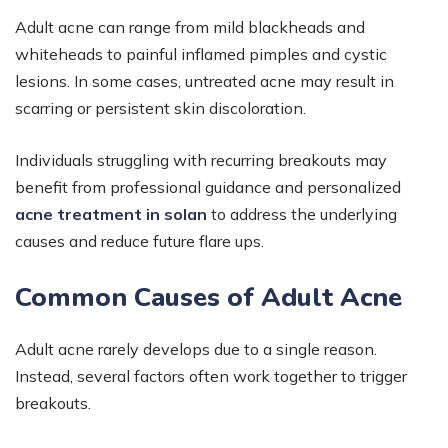
Adult acne can range from mild blackheads and
whiteheads to painful inflamed pimples and cystic
lesions. In some cases, untreated acne may result in
scarring or persistent skin discoloration.
Individuals struggling with recurring breakouts may
benefit from professional guidance and personalized
acne treatment in solan
to address the underlying
causes and reduce future flare ups.
Common Causes of Adult Acne
Adult acne rarely develops due to a single reason.
Instead, several factors often work together to trigger
breakouts.