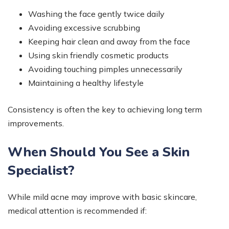
Washing the face gently twice daily
Avoiding excessive scrubbing
Keeping hair clean and away from the face
Using skin friendly cosmetic products
Avoiding touching pimples unnecessarily
Maintaining a healthy lifestyle
Consistency is often the key to achieving long term
improvements.
When Should You See a Skin
Specialist?
While mild acne may improve with basic skincare,
medical attention is recommended if: