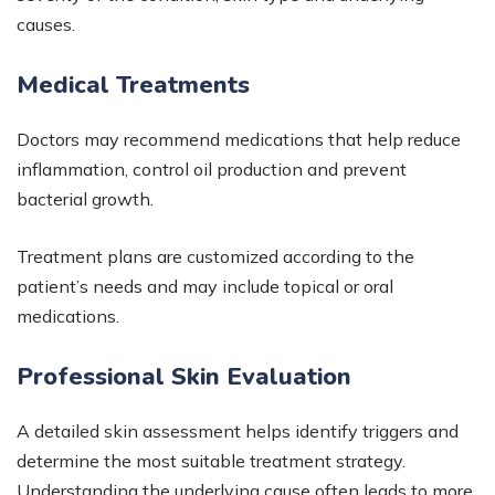
causes.
Medical Treatments
Doctors may recommend medications that help reduce
inflammation, control oil production and prevent
bacterial growth.
Treatment plans are customized according to the
patient’s needs and may include topical or oral
medications.
Professional Skin Evaluation
A detailed skin assessment helps identify triggers and
determine the most suitable treatment strategy.
Understanding the underlying cause often leads to more