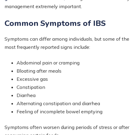
management extremely important.
Common Symptoms of IBS
Symptoms can differ among individuals, but some of the
most frequently reported signs include:
Abdominal pain or cramping
Bloating after meals
Excessive gas
Constipation
Diarrhea
Alternating constipation and diarrhea
Feeling of incomplete bowel emptying
Symptoms often worsen during periods of stress or after