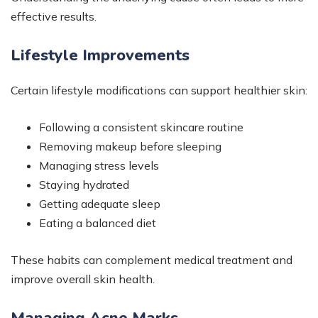
effective results.
Lifestyle Improvements
Certain lifestyle modifications can support healthier skin:
Following a consistent skincare routine
Removing makeup before sleeping
Managing stress levels
Staying hydrated
Getting adequate sleep
Eating a balanced diet
These habits can complement medical treatment and
improve overall skin health.