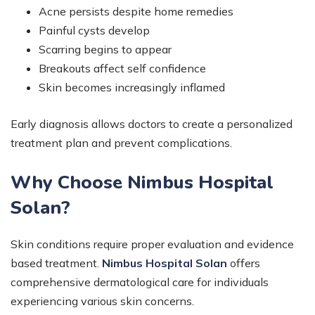
Acne persists despite home remedies
Painful cysts develop
Scarring begins to appear
Breakouts affect self confidence
Skin becomes increasingly inflamed
Early diagnosis allows doctors to create a personalized
treatment plan and prevent complications.
Why Choose Nimbus Hospital
Solan?
Skin conditions require proper evaluation and evidence
based treatment.
Nimbus Hospital Solan
offers
comprehensive dermatological care for individuals
experiencing various skin concerns.