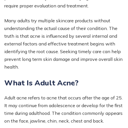
require proper evaluation and treatment.
Many adults try multiple skincare products without
understanding the actual cause of their condition. The
truth is that acne is influenced by several internal and
external factors and effective treatment begins with
identifying the root cause. Seeking timely care can help
prevent long term skin damage and improve overall skin
health.
What Is Adult Acne?
Adult acne refers to acne that occurs after the age of 25.
It may continue from adolescence or develop for the first
time during adulthood. The condition commonly appears
on the face, jawline, chin, neck, chest and back.