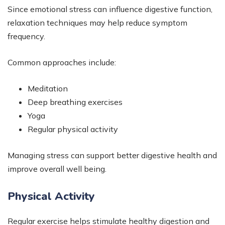
Since emotional stress can influence digestive function,
relaxation techniques may help reduce symptom
frequency.
Common approaches include:
Meditation
Deep breathing exercises
Yoga
Regular physical activity
Managing stress can support better digestive health and
improve overall well being.
Physical Activity
Regular exercise helps stimulate healthy digestion and