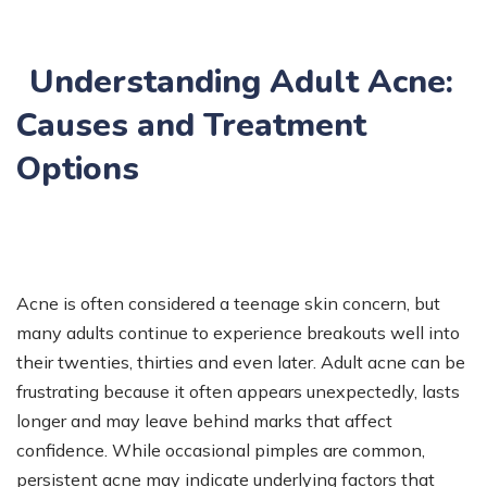
Understanding Adult Acne:
Causes and Treatment
Options
Acne is often considered a teenage skin concern, but
many adults continue to experience breakouts well into
their twenties, thirties and even later. Adult acne can be
frustrating because it often appears unexpectedly, lasts
longer and may leave behind marks that affect
confidence. While occasional pimples are common,
persistent acne may indicate underlying factors that