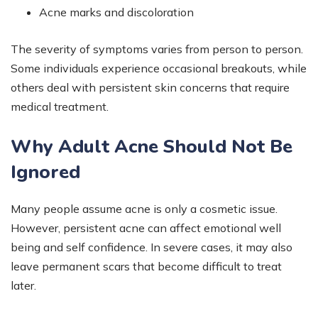
Acne marks and discoloration
The severity of symptoms varies from person to person.
Some individuals experience occasional breakouts, while
others deal with persistent skin concerns that require
medical treatment.
Why Adult Acne Should Not Be
Ignored
Many people assume acne is only a cosmetic issue.
However, persistent acne can affect emotional well
being and self confidence. In severe cases, it may also
leave permanent scars that become difficult to treat
later.