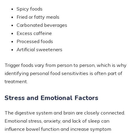
Spicy foods
Fried or fatty meals
Carbonated beverages
Excess caffeine
Processed foods
Artificial sweeteners
Trigger foods vary from person to person, which is why
identifying personal food sensitivities is often part of
treatment.
Stress and Emotional Factors
The digestive system and brain are closely connected.
Emotional stress, anxiety, and lack of sleep can
influence bowel function and increase symptom