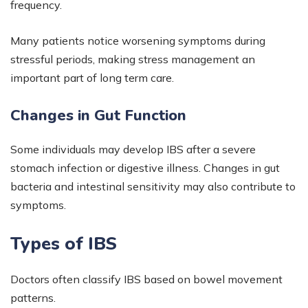
frequency.
Many patients notice worsening symptoms during
stressful periods, making stress management an
important part of long term care.
Changes in Gut Function
Some individuals may develop IBS after a severe
stomach infection or digestive illness. Changes in gut
bacteria and intestinal sensitivity may also contribute to
symptoms.
Types of IBS
Doctors often classify IBS based on bowel movement
patterns.