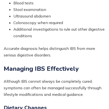
Blood tests
Stool examination
Ultrasound abdomen
Colonoscopy when required
Additional investigations to rule out other digestive
conditions
Accurate diagnosis helps distinguish IBS from more
serious digestive disorders.
Managing IBS Effectively
Although IBS cannot always be completely cured,
symptoms can often be managed successfully through
lifestyle modifications and medical guidance.
Dietary Changes