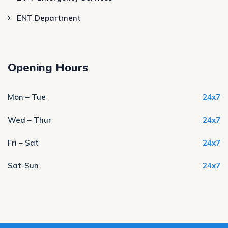
ENT Department
Opening Hours
Mon – Tue
24x7
Wed – Thur
24x7
Fri – Sat
24x7
Sat-Sun
24x7