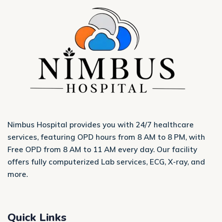
Nimbus Hospital provides you with 24/7 healthcare
services, featuring OPD hours from 8 AM to 8 PM, with
Free OPD from 8 AM to 11 AM every day. Our facility
offers fully computerized Lab services, ECG, X-ray, and
more.
Quick Links