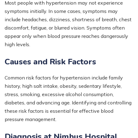
Most people with hypertension may not experience
symptoms initially. In some cases, symptoms may
include headaches, dizziness, shortness of breath, chest
discomfort, fatigue, or blurred vision. Symptoms often
appear only when blood pressure reaches dangerously
high levels.
Causes and Risk Factors
Common risk factors for hypertension include family
history, high salt intake, obesity, sedentary lifestyle,
stress, smoking, excessive alcohol consumption,
diabetes, and advancing age. Identifying and controlling
these risk factors is essential for effective blood
pressure management.
Diagnosis at Nimbus Hospital