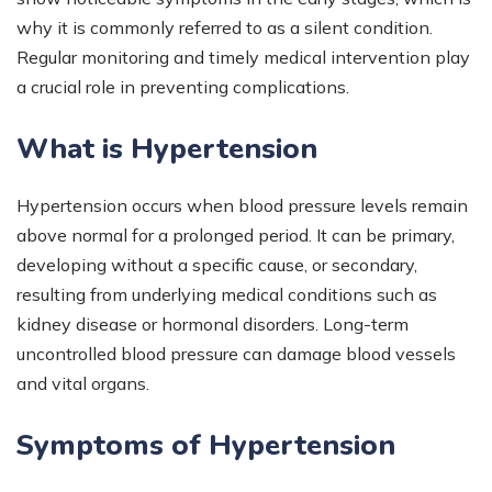
why it is commonly referred to as a silent condition.
Regular monitoring and timely medical intervention play
a crucial role in preventing complications.
What is Hypertension
Hypertension occurs when blood pressure levels remain
above normal for a prolonged period. It can be primary,
developing without a specific cause, or secondary,
resulting from underlying medical conditions such as
kidney disease or hormonal disorders. Long-term
uncontrolled blood pressure can damage blood vessels
and vital organs.
Symptoms of Hypertension