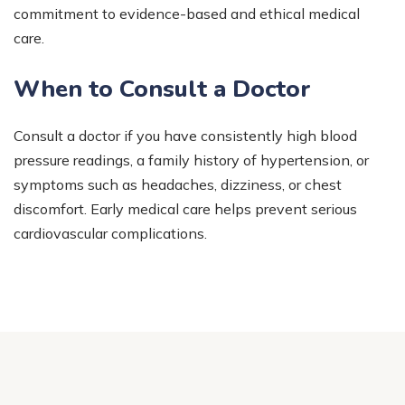
commitment to evidence-based and ethical medical
care.
When to Consult a Doctor
Consult a doctor if you have consistently high blood
pressure readings, a family history of hypertension, or
symptoms such as headaches, dizziness, or chest
discomfort. Early medical care helps prevent serious
cardiovascular complications.