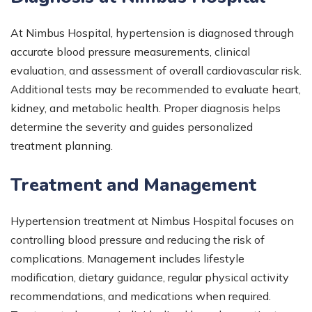
At Nimbus Hospital, hypertension is diagnosed through
accurate blood pressure measurements, clinical
evaluation, and assessment of overall cardiovascular risk.
Additional tests may be recommended to evaluate heart,
kidney, and metabolic health. Proper diagnosis helps
determine the severity and guides personalized
treatment planning.
Treatment and Management
Hypertension treatment at Nimbus Hospital focuses on
controlling blood pressure and reducing the risk of
complications. Management includes lifestyle
modification, dietary guidance, regular physical activity
recommendations, and medications when required.