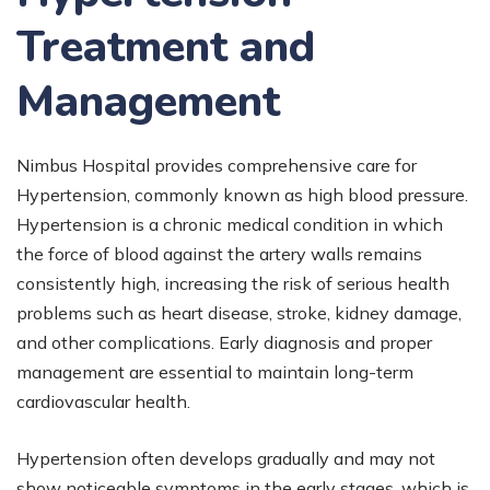
Treatment and
Management
Nimbus Hospital provides comprehensive care for
Hypertension, commonly known as high blood pressure.
Hypertension is a chronic medical condition in which
the force of blood against the artery walls remains
consistently high, increasing the risk of serious health
problems such as heart disease, stroke, kidney damage,
and other complications. Early diagnosis and proper
management are essential to maintain long-term
cardiovascular health.
Hypertension often develops gradually and may not
show noticeable symptoms in the early stages, which is