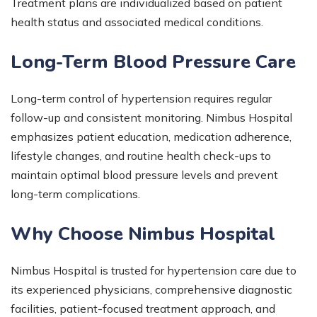
Treatment plans are individualized based on patient
health status and associated medical conditions.
Long-Term Blood Pressure Care
Long-term control of hypertension requires regular
follow-up and consistent monitoring. Nimbus Hospital
emphasizes patient education, medication adherence,
lifestyle changes, and routine health check-ups to
maintain optimal blood pressure levels and prevent
long-term complications.
Why Choose Nimbus Hospital
Nimbus Hospital is trusted for hypertension care due to
its experienced physicians, comprehensive diagnostic
facilities, patient-focused treatment approach, and