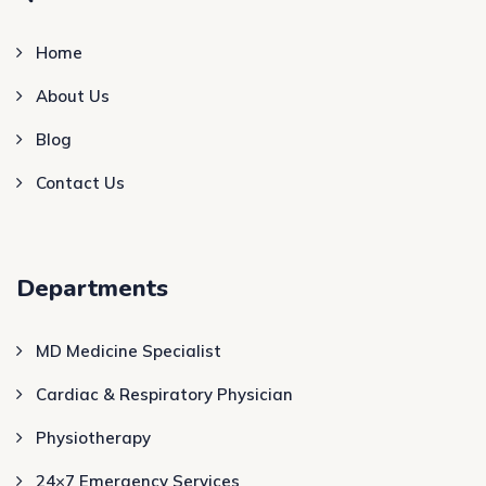
Home
About Us
Blog
Contact Us
Departments
MD Medicine Specialist
Cardiac & Respiratory Physician
Physiotherapy
24×7 Emergency Services