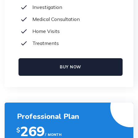
Investigation
Medical Consultation
Home Visits
Treatments
BUY NOW
Professional Plan
269
$
MONTH