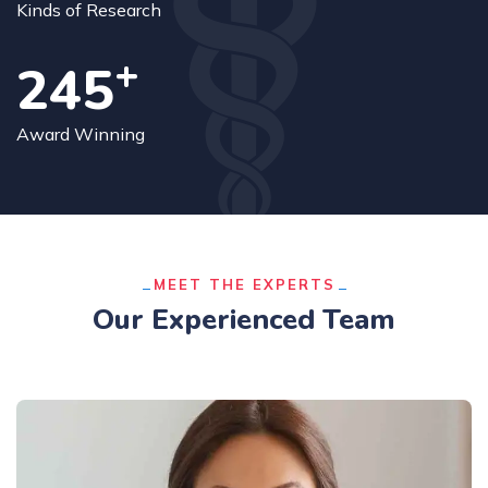
Kinds of Research
+
250
Award Winning
MEET THE EXPERTS
Our Experienced Team