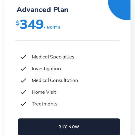
Advanced Plan
349
$
MONTH
Medical Specialties
Investigation
Medical Consultation
Home Visit
Treatments
BUY NOW