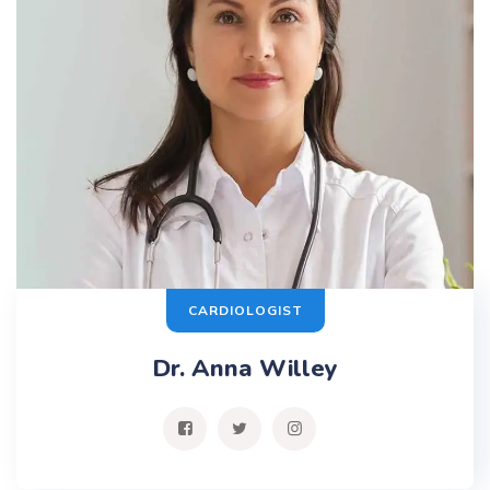
CARDIOLOGIST
Dr. Anna Willey