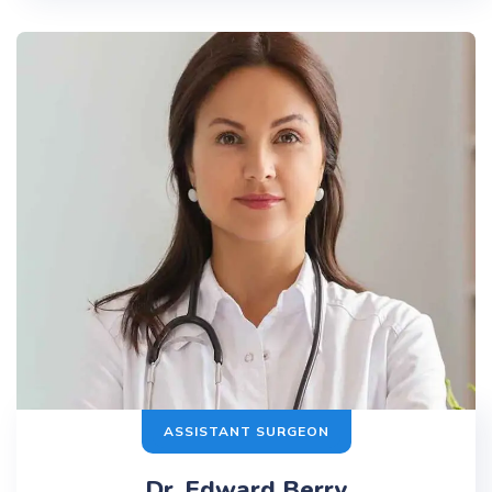
ASSISTANT SURGEON
Dr. Edward Berry