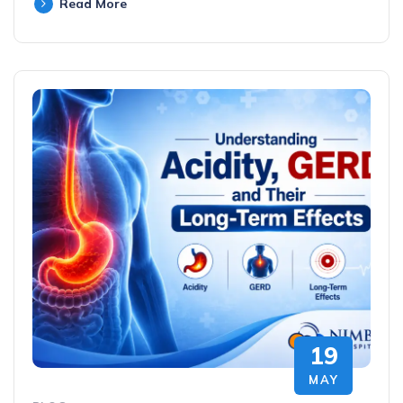
Read More
19
MAY