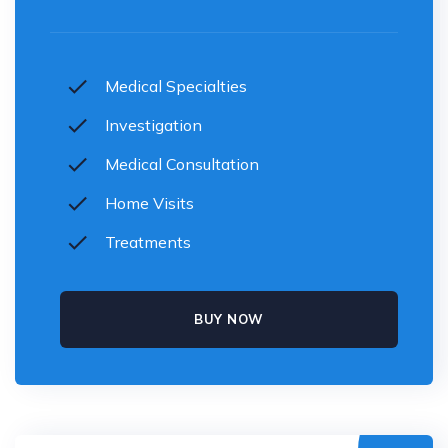
Medical Specialties
Investigation
Medical Consultation
Home Visits
Treatments
BUY NOW