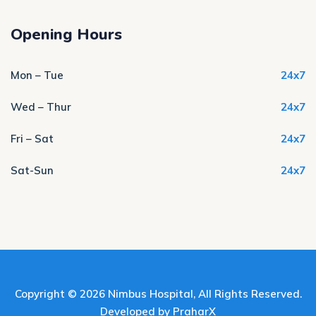
Opening Hours
Mon – Tue
24x7
Wed – Thur
24x7
Fri – Sat
24x7
Sat-Sun
24x7
Copyright © 2026
Nimbus Hospital
, All Rights Reserved.
Developed by
PraharX