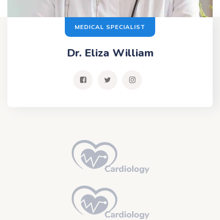
MEDICAL SPECIALIST
Dr. Eliza William