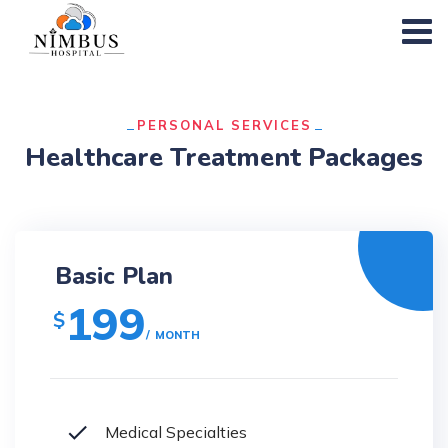
PERSONAL SERVICES
Healthcare Treatment Packages
Basic Plan
199
$
MONTH
Medical Specialties