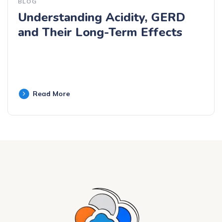
BLOG
Understanding Acidity, GERD
and Their Long-Term Effects
Read More