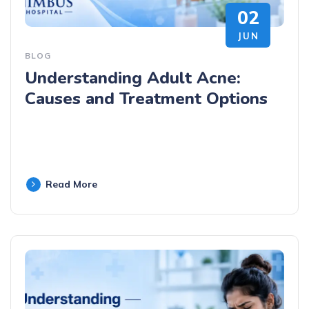
02
JUN
BLOG
Understanding Adult Acne:
Causes and Treatment Options
Read More