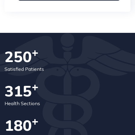
+
250
Satisfied Patients
+
315
Health Sections
+
180