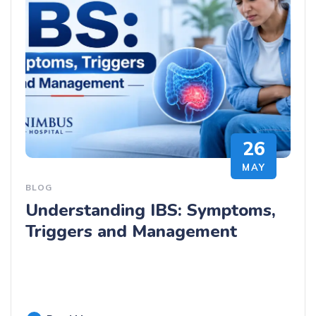
26
MAY
BLOG
Understanding IBS: Symptoms,
Triggers and Management