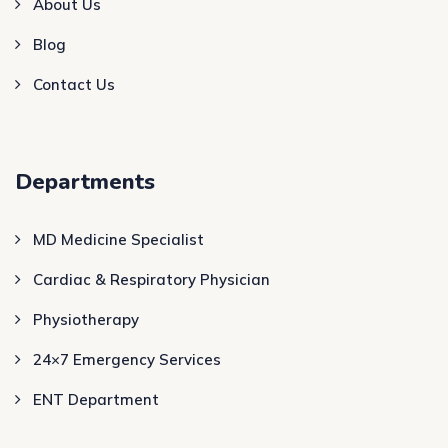
About Us
Blog
Contact Us
Departments
MD Medicine Specialist
Cardiac & Respiratory Physician
Physiotherapy
24×7 Emergency Services
ENT Department