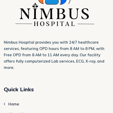
Nimbus Hospital provides you with 24/7 healthcare
services, featuring OPD hours from 8 AM to 8 PM, with
Free OPD from 8 AM to 11 AM every day. Our facility
offers fully computerized Lab services, ECG, X-ray, and
more.
Quick Links
Home