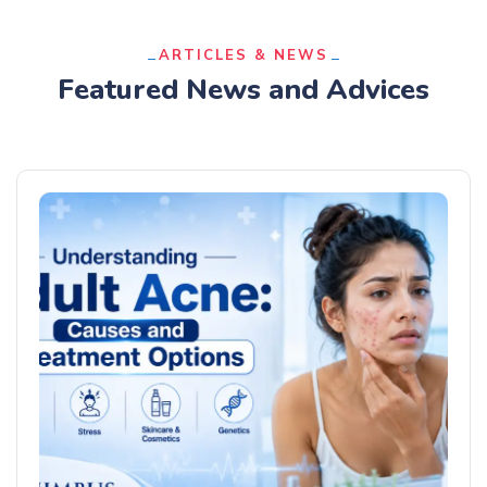
ARTICLES & NEWS
Featured News and Advices