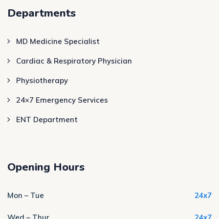
Departments
MD Medicine Specialist
Cardiac & Respiratory Physician
Physiotherapy
24×7 Emergency Services
ENT Department
Opening Hours
Mon – Tue
24x7
Wed – Thur
24x7