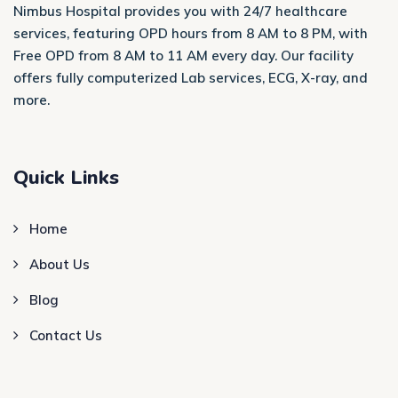
Nimbus Hospital provides you with 24/7 healthcare
services, featuring OPD hours from 8 AM to 8 PM, with
Free OPD from 8 AM to 11 AM every day. Our facility
offers fully computerized Lab services, ECG, X-ray, and
more.
Quick Links
Home
About Us
Blog
Contact Us