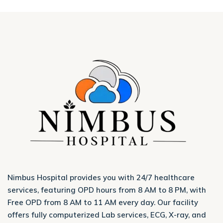
Nimbus Hospital provides you with 24/7 healthcare
services, featuring OPD hours from 8 AM to 8 PM, with
Free OPD from 8 AM to 11 AM every day. Our facility
offers fully computerized Lab services, ECG, X-ray, and