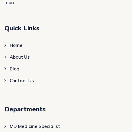
more.
Quick Links
Home
About Us
Blog
Contact Us
Departments
MD Medicine Specialist