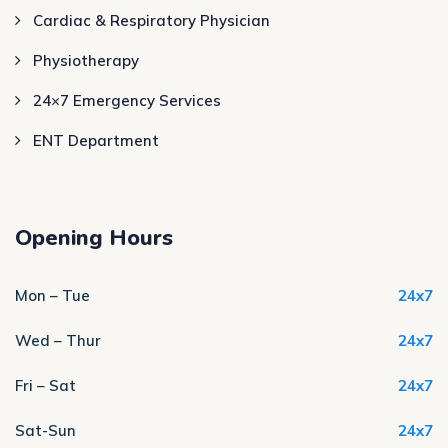
Cardiac & Respiratory Physician
Physiotherapy
24×7 Emergency Services
ENT Department
Opening Hours
Mon – Tue
24x7
Wed – Thur
24x7
Fri – Sat
24x7
Sat-Sun
24x7