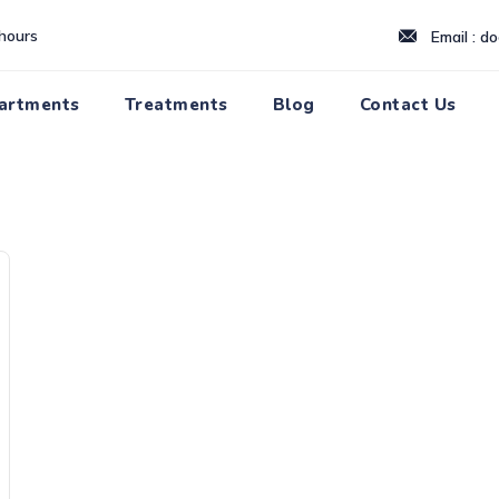
hours
Email : d
artments
Treatments
Blog
Contact Us