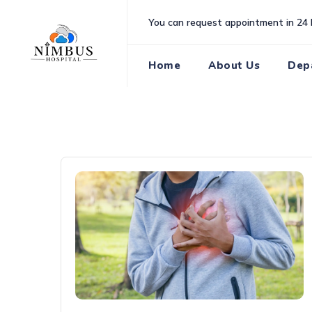
Skip
You can request appointment in 24 
to
content
Home
About Us
Dep