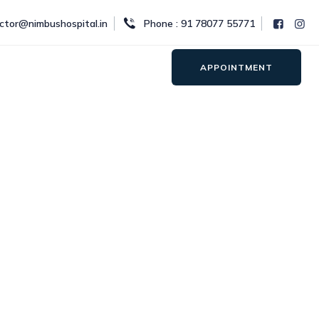
octor@nimbushospital.in
Phone : 91 78077 55771
APPOINTMENT