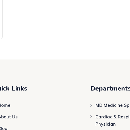
ick Links
Department
Home
MD Medicine Spe
About Us
Cardiac & Respi
Physician
Blog