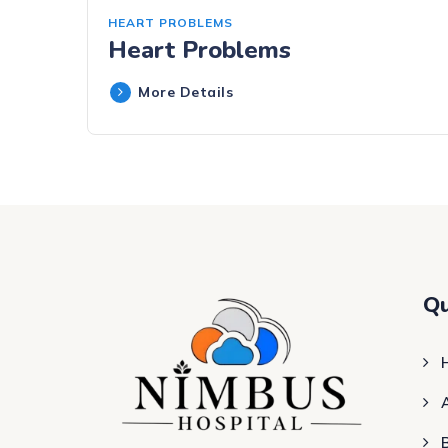
HEART PROBLEMS
Heart Problems
More Details
Qu