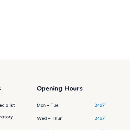
s
Opening Hours
cialist
Mon – Tue
24x7
ratory
Wed – Thur
24x7