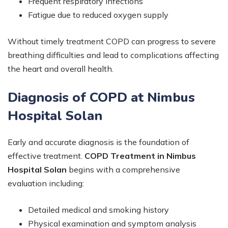
Frequent respiratory infections
Fatigue due to reduced oxygen supply
Without timely treatment COPD can progress to severe
breathing difficulties and lead to complications affecting
the heart and overall health.
Diagnosis of COPD at Nimbus
Hospital Solan
Early and accurate diagnosis is the foundation of
effective treatment.
COPD Treatment in Nimbus
Hospital Solan
begins with a comprehensive
evaluation including:
Detailed medical and smoking history
Physical examination and symptom analysis