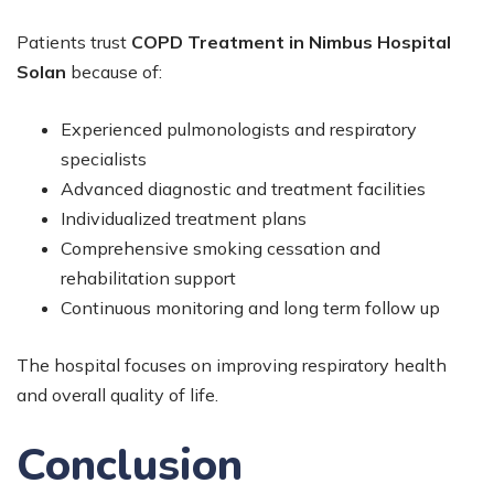
Patients trust
COPD Treatment in Nimbus Hospital
Solan
because of:
Experienced pulmonologists and respiratory
specialists
Advanced diagnostic and treatment facilities
Individualized treatment plans
Comprehensive smoking cessation and
rehabilitation support
Continuous monitoring and long term follow up
The hospital focuses on improving respiratory health
and overall quality of life.
Conclusion