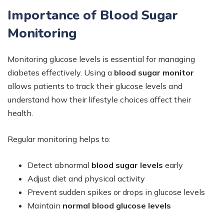
Importance of Blood Sugar
Monitoring
Monitoring glucose levels is essential for managing
diabetes effectively. Using a
blood sugar monitor
allows patients to track their glucose levels and
understand how their lifestyle choices affect their
health.
Regular monitoring helps to:
Detect abnormal
blood sugar levels
early
Adjust diet and physical activity
Prevent sudden spikes or drops in glucose levels
Maintain
normal blood glucose levels