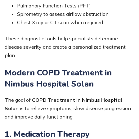
Pulmonary Function Tests (PFT)
Spirometry to assess airflow obstruction
Chest X ray or CT scan when required
These diagnostic tools help specialists determine
disease severity and create a personalized treatment
plan.
Modern COPD Treatment in
Nimbus Hospital Solan
The goal of
COPD Treatment in Nimbus Hospital
Solan
is to relieve symptoms, slow disease progression
and improve daily functioning.
1. Medication Therapy