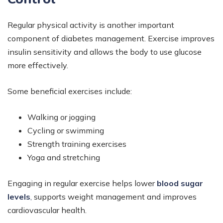
Regular physical activity is another important
component of diabetes management. Exercise improves
insulin sensitivity and allows the body to use glucose
more effectively.
Some beneficial exercises include:
Walking or jogging
Cycling or swimming
Strength training exercises
Yoga and stretching
Engaging in regular exercise helps lower
blood sugar
levels
,
supports weight management and improves
cardiovascular health.