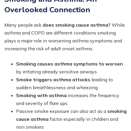
Overlooked Connection
Many people ask
does smoking cause asthma?
While
asthma and COPD are different conditions smoking
plays a major role in worsening asthma symptoms and
increasing the risk of adult onset asthma.
Smoking causes asthma symptoms to worsen
by irritating already sensitive airways
Smoke triggers asthma attacks
leading to
sudden breathlessness and wheezing
Smoking with asthma
increases the frequency
and severity of flare ups
Passive smoke exposure can also act as a
smoking
cause asthma
factor especially in children and
non smokers