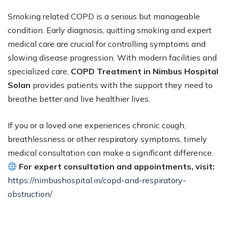
Smoking related COPD is a serious but manageable
condition. Early diagnosis, quitting smoking and expert
medical care are crucial for controlling symptoms and
slowing disease progression. With modern facilities and
specialized care,
COPD Treatment in Nimbus Hospital
Solan
provides patients with the support they need to
breathe better and live healthier lives.
If you or a loved one experiences chronic cough,
breathlessness or other respiratory symptoms, timely
medical consultation can make a significant difference.
For expert consultation and appointments, visit:
https://nimbushospital.in/copd-and-respiratory-
obstruction/