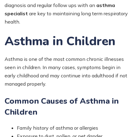
diagnosis and regular follow ups with an
asthma
specialist
are key to maintaining long term respiratory
health.
Asthma in Children
Asthma is one of the most common chronic illnesses
seen in children. In many cases, symptoms begin in
early childhood and may continue into adulthood if not
managed properly.
Common Causes of Asthma in
Children
Family history of asthma or allergies
Exposure to dust, pollen, or pet dander