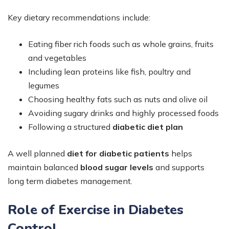
Key dietary recommendations include:
Eating fiber rich foods such as whole grains, fruits
and vegetables
Including lean proteins like fish, poultry and
legumes
Choosing healthy fats such as nuts and olive oil
Avoiding sugary drinks and highly processed foods
Following a structured
diabetic diet plan
A well planned
diet for diabetic patients
helps
maintain balanced
blood sugar levels
and supports
long term diabetes management.
Role of Exercise in Diabetes
Control