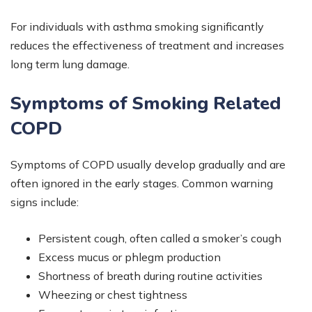
For individuals with asthma smoking significantly
reduces the effectiveness of treatment and increases
long term lung damage.
Symptoms of Smoking Related
COPD
Symptoms of COPD usually develop gradually and are
often ignored in the early stages. Common warning
signs include:
Persistent cough, often called a smoker’s cough
Excess mucus or phlegm production
Shortness of breath during routine activities
Wheezing or chest tightness