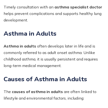
Timely consultation with an
asthma specialist doctor
helps prevent complications and supports healthy lung
development.
Asthma in Adults
Asthma in adults
often develops later in life and is
commonly referred to as adult onset asthma. Unlike
childhood asthma, it is usually persistent and requires
long-term medical management.
Causes of Asthma in Adults
The
causes of asthma in adults
are often linked to
lifestyle and environmental factors, including: