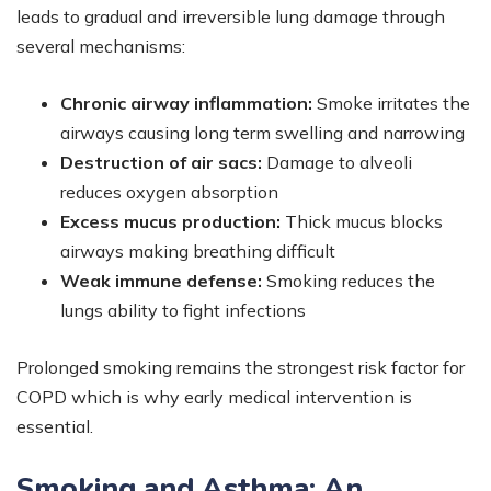
leads to gradual and irreversible lung damage through
several mechanisms:
Chronic airway inflammation:
Smoke irritates the
airways causing long term swelling and narrowing
Destruction of air sacs:
Damage to alveoli
reduces oxygen absorption
Excess mucus production:
Thick mucus blocks
airways making breathing difficult
Weak immune defense:
Smoking reduces the
lungs ability to fight infections
Prolonged smoking remains the strongest risk factor for
COPD which is why early medical intervention is
essential.
Smoking and Asthma: An