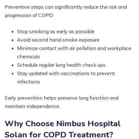
Preventive steps can significantly reduce the risk and
progression of COPD:
Stop smoking as early as possible
Avoid second hand smoke exposure
Minimize contact with air pollution and workplace
chemicals
Schedule regular lung health check ups
Stay updated with vaccinations to prevent
infections
Early prevention helps preserve lung function and
maintain independence.
Why Choose Nimbus Hospital
Solan for COPD Treatment?