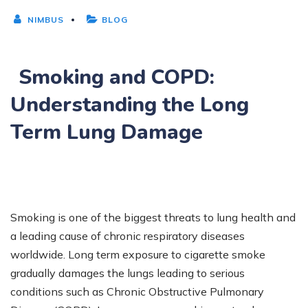
NIMBUS
BLOG
Smoking and COPD:
Understanding the Long
Term Lung Damage
Smoking is one of the biggest threats to lung health and
a leading cause of chronic respiratory diseases
worldwide. Long term exposure to cigarette smoke
gradually damages the lungs leading to serious
conditions such as Chronic Obstructive Pulmonary