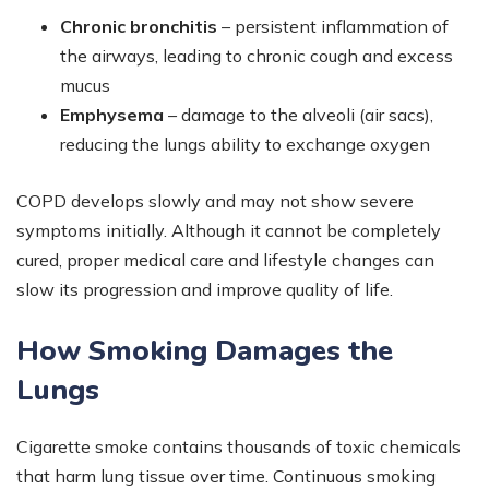
Chronic bronchitis
– persistent inflammation of
the airways, leading to chronic cough and excess
mucus
Emphysema
– damage to the alveoli (air sacs),
reducing the lungs ability to exchange oxygen
COPD develops slowly and may not show severe
symptoms initially. Although it cannot be completely
cured, proper medical care and lifestyle changes can
slow its progression and improve quality of life.
How Smoking Damages the
Lungs
Cigarette smoke contains thousands of toxic chemicals
that harm lung tissue over time. Continuous smoking