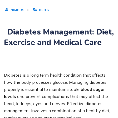
NIMBUS
BLOG
Diabetes Management: Diet,
Exercise and Medical Care
Diabetes is a long term health condition that affects
how the body processes glucose. Managing diabetes
properly is essential to maintain stable
blood sugar
levels
and prevent complications that may affect the
heart, kidneys, eyes and nerves. Effective diabetes
management involves a combination of a healthy diet,
regular exercise and proper medical care.