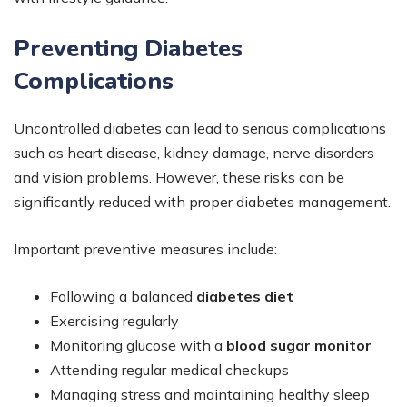
Preventing Diabetes
Complications
Uncontrolled diabetes can lead to serious complications
such as heart disease, kidney damage, nerve disorders
and vision problems. However, these risks can be
significantly reduced with proper diabetes management.
Important preventive measures include:
Following a balanced
diabetes diet
Exercising regularly
Monitoring glucose with a
blood sugar monitor
Attending regular medical checkups
Managing stress and maintaining healthy sleep