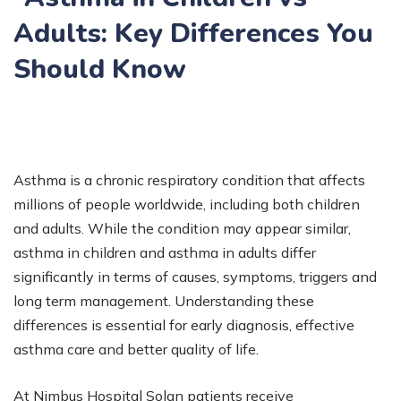
Adults: Key Differences You
Should Know
Asthma is a chronic respiratory condition that affects
millions of people worldwide, including both children
and adults. While the condition may appear similar,
asthma in children and asthma in adults differ
significantly in terms of causes, symptoms, triggers and
long term management. Understanding these
differences is essential for early diagnosis, effective
asthma care and better quality of life.
At Nimbus Hospital Solan patients receive