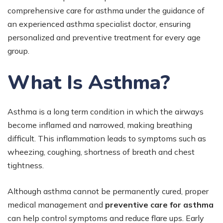
comprehensive care for asthma under the guidance of
an experienced asthma specialist doctor, ensuring
personalized and preventive treatment for every age
group.
What Is Asthma?
Asthma is a long term condition in which the airways
become inflamed and narrowed, making breathing
difficult. This inflammation leads to symptoms such as
wheezing, coughing, shortness of breath and chest
tightness.
Although asthma cannot be permanently cured, proper
medical management and
preventive care for asthma
can help control symptoms and reduce flare ups. Early