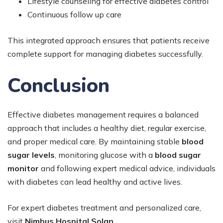
Lifestyle counseling for effective diabetes control
Continuous follow up care
This integrated approach ensures that patients receive
complete support for managing diabetes successfully.
Conclusion
Effective diabetes management requires a balanced
approach that includes a healthy diet, regular exercise,
and proper medical care. By maintaining stable
blood
sugar levels
, monitoring glucose with a
blood sugar
monitor
and following expert medical advice, individuals
with diabetes can lead healthy and active lives.
For expert diabetes treatment and personalized care,
visit
Nimbus Hospital Solan
.