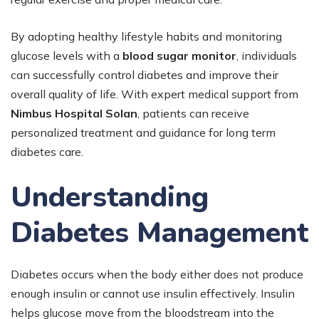
By adopting healthy lifestyle habits and monitoring
glucose levels with a
blood sugar monitor
, individuals
can successfully control diabetes and improve their
overall quality of life. With expert medical support from
Nimbus Hospital Solan
, patients can receive
personalized treatment and guidance for long term
diabetes care.
Understanding
Diabetes Management
Diabetes occurs when the body either does not produce
enough insulin or cannot use insulin effectively. Insulin
helps glucose move from the bloodstream into the