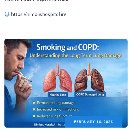
https://nimbushospital.in/
FEBRUARY 16, 2026