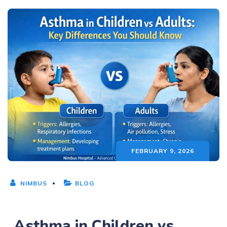
FEBRUARY 9, 2026
NIMBUS
BLOG
Asthma in Children vs