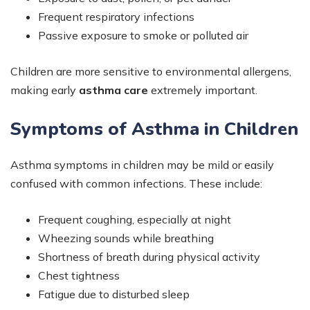
Frequent respiratory infections
Passive exposure to smoke or polluted air
Children are more sensitive to environmental allergens,
making early
asthma care
extremely important.
Symptoms of Asthma in Children
Asthma symptoms in children may be mild or easily
confused with common infections. These include:
Frequent coughing, especially at night
Wheezing sounds while breathing
Shortness of breath during physical activity
Chest tightness
Fatigue due to disturbed sleep