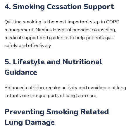
4. Smoking Cessation Support
Quitting smoking is the most important step in COPD
management. Nimbus Hospital provides counseling,
medical support and guidance to help patients quit
safely and effectively.
5. Lifestyle and Nutritional
Guidance
Balanced nutrition, regular activity and avoidance of lung
irritants are integral parts of long term care.
Preventing Smoking Related
Lung Damage