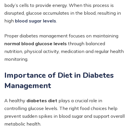
body’s cells to provide energy. When this process is
disrupted, glucose accumulates in the blood, resulting in
high
blood sugar levels
.
Proper diabetes management focuses on maintaining
normal blood glucose levels
through balanced
nutrition, physical activity, medication and regular health
monitoring.
Importance of Diet in Diabetes
Management
A healthy
diabetes diet
plays a crucial role in
controlling glucose levels. The right food choices help
prevent sudden spikes in blood sugar and support overall
metabolic health.