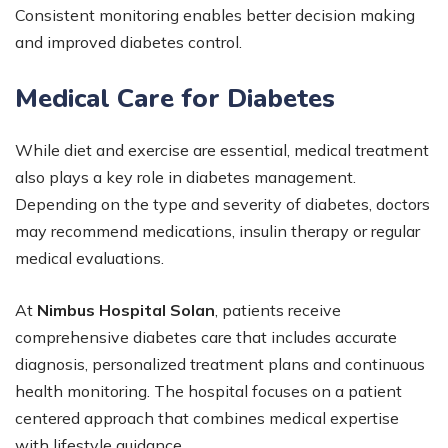
Consistent monitoring enables better decision making
and improved diabetes control.
Medical Care for Diabetes
While diet and exercise are essential, medical treatment
also plays a key role in diabetes management.
Depending on the type and severity of diabetes, doctors
may recommend medications, insulin therapy or regular
medical evaluations.
At
Nimbus Hospital Solan
, patients receive
comprehensive diabetes care that includes accurate
diagnosis, personalized treatment plans and continuous
health monitoring. The hospital focuses on a patient
centered approach that combines medical expertise
with lifestyle guidance.