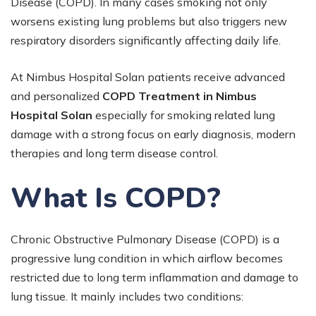
Disease (COPD). In many cases smoking not only
worsens existing lung problems but also triggers new
respiratory disorders significantly affecting daily life.
At Nimbus Hospital Solan patients receive advanced
and personalized
COPD Treatment in Nimbus
Hospital Solan
especially for smoking related lung
damage with a strong focus on early diagnosis, modern
therapies and long term disease control.
What Is COPD?
Chronic Obstructive Pulmonary Disease (COPD) is a
progressive lung condition in which airflow becomes
restricted due to long term inflammation and damage to
lung tissue. It mainly includes two conditions: