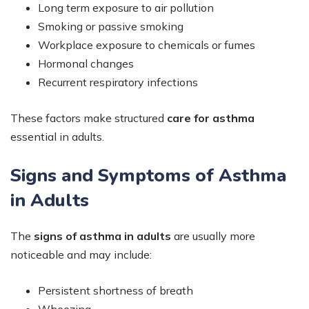
Long term exposure to air pollution
Smoking or passive smoking
Workplace exposure to chemicals or fumes
Hormonal changes
Recurrent respiratory infections
These factors make structured
care for asthma
essential in adults.
Signs and Symptoms of Asthma
in Adults
The
signs of asthma in adults
are usually more
noticeable and may include:
Persistent shortness of breath
Wheezing