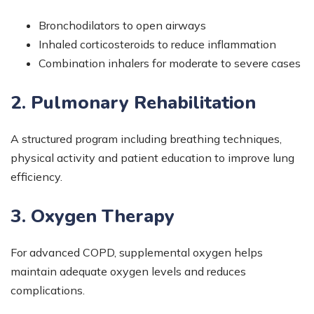
Bronchodilators to open airways
Inhaled corticosteroids to reduce inflammation
Combination inhalers for moderate to severe cases
2. Pulmonary Rehabilitation
A structured program including breathing techniques,
physical activity and patient education to improve lung
efficiency.
3. Oxygen Therapy
For advanced COPD, supplemental oxygen helps
maintain adequate oxygen levels and reduces
complications.