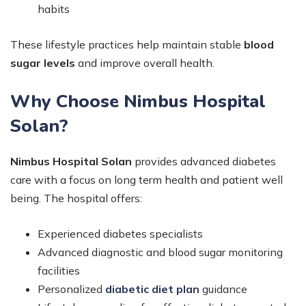
habits
These lifestyle practices help maintain stable
blood
sugar levels
and improve overall health.
Why Choose Nimbus Hospital
Solan?
Nimbus Hospital Solan
provides advanced diabetes
care with a focus on long term health and patient well
being. The hospital offers:
Experienced diabetes specialists
Advanced diagnostic and blood sugar monitoring
facilities
Personalized
diabetic diet plan
guidance