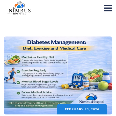
FEBRUARY 23, 2026