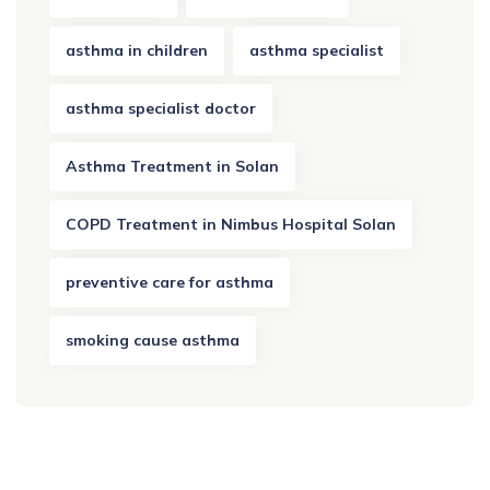
asthma in children
asthma specialist
asthma specialist doctor
Asthma Treatment in Solan
COPD Treatment in Nimbus Hospital Solan
preventive care for asthma
smoking cause asthma