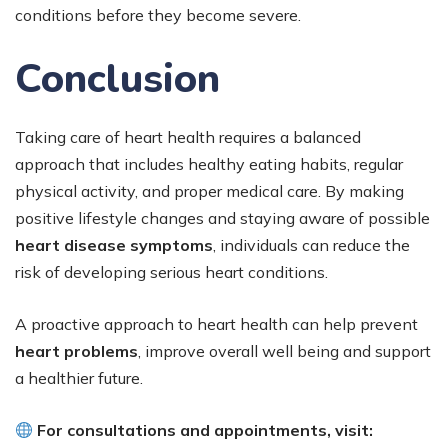
conditions before they become severe.
Conclusion
Taking care of heart health requires a balanced
approach that includes healthy eating habits, regular
physical activity, and proper medical care. By making
positive lifestyle changes and staying aware of possible
heart disease symptoms
, individuals can reduce the
risk of developing serious heart conditions.
A proactive approach to heart health can help prevent
heart problems
, improve overall well being and support
a healthier future.
For consultations and appointments, visit: