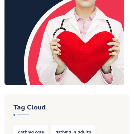
Tag Cloud
asthma care
asthma in adults