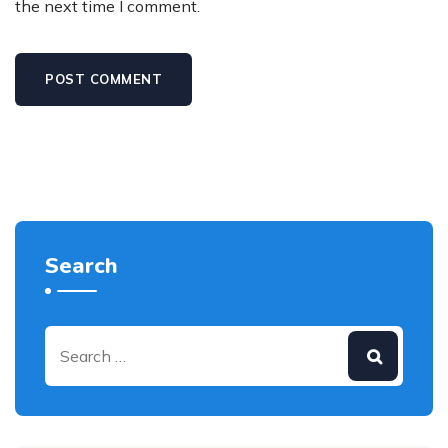
the next time I comment.
Search