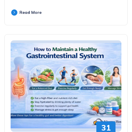
Read More
31