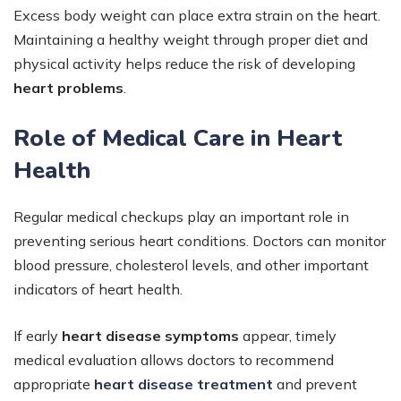
Excess body weight can place extra strain on the heart.
Maintaining a healthy weight through proper diet and
physical activity helps reduce the risk of developing
heart problems
.
Role of Medical Care in Heart
Health
Regular medical checkups play an important role in
preventing serious heart conditions. Doctors can monitor
blood pressure, cholesterol levels, and other important
indicators of heart health.
If early
heart disease symptoms
appear, timely
medical evaluation allows doctors to recommend
appropriate
heart disease treatment
and prevent