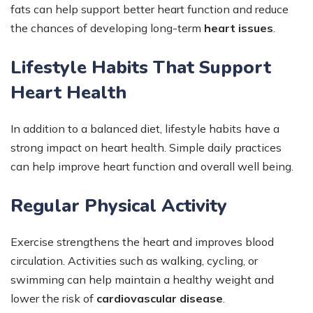
fats can help support better heart function and reduce
the chances of developing long-term
heart issues
.
Lifestyle Habits That Support
Heart Health
In addition to a balanced diet, lifestyle habits have a
strong impact on heart health. Simple daily practices
can help improve heart function and overall well being.
Regular Physical Activity
Exercise strengthens the heart and improves blood
circulation. Activities such as walking, cycling, or
swimming can help maintain a healthy weight and
lower the risk of
cardiovascular disease
.