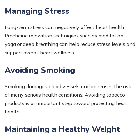
Managing Stress
Long-term stress can negatively affect heart health.
Practicing relaxation techniques such as meditation,
yoga or deep breathing can help reduce stress levels and
support overall heart wellness.
Avoiding Smoking
Smoking damages blood vessels and increases the risk
of many serious health conditions. Avoiding tobacco
products is an important step toward protecting heart
health.
Maintaining a Healthy Weight