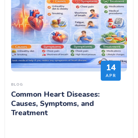
14
APR
BLOG
Common Heart Diseases:
Causes, Symptoms, and
Treatment