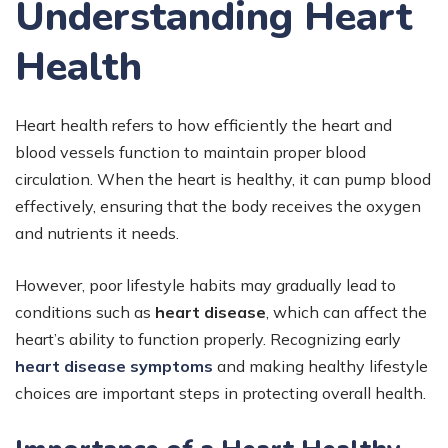
Understanding Heart
Health
Heart health refers to how efficiently the heart and
blood vessels function to maintain proper blood
circulation. When the heart is healthy, it can pump blood
effectively, ensuring that the body receives the oxygen
and nutrients it needs.
However, poor lifestyle habits may gradually lead to
conditions such as
heart disease
, which can affect the
heart’s ability to function properly. Recognizing early
heart disease symptoms
and making healthy lifestyle
choices are important steps in protecting overall health.