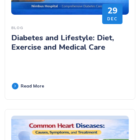
29
DEC
BLOG
Diabetes and Lifestyle: Diet,
Exercise and Medical Care
Read More