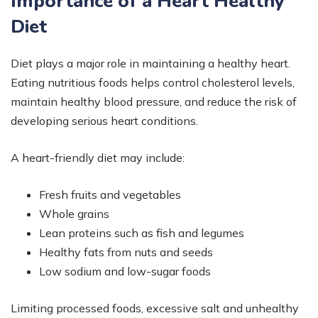
Importance of a Heart Healthy
Diet
Diet plays a major role in maintaining a healthy heart.
Eating nutritious foods helps control cholesterol levels,
maintain healthy blood pressure, and reduce the risk of
developing serious heart conditions.
A heart-friendly diet may include:
Fresh fruits and vegetables
Whole grains
Lean proteins such as fish and legumes
Healthy fats from nuts and seeds
Low sodium and low-sugar foods
Limiting processed foods, excessive salt and unhealthy