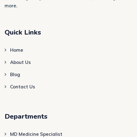
more.
Quick Links
Home
About Us
Blog
Contact Us
Departments
MD Medicine Specialist