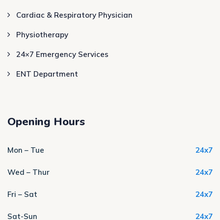
Cardiac & Respiratory Physician
Physiotherapy
24×7 Emergency Services
ENT Department
Opening Hours
Mon – Tue
24x7
Wed – Thur
24x7
Fri – Sat
24x7
Sat-Sun
24x7