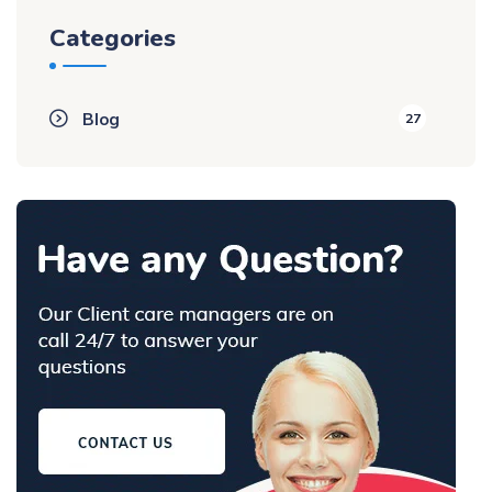
Categories
Blog
27