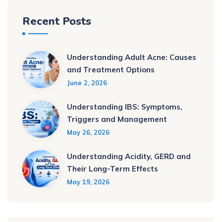
Recent Posts
Understanding Adult Acne: Causes
and Treatment Options
June 2, 2026
Understanding IBS: Symptoms,
Triggers and Management
May 26, 2026
Understanding Acidity, GERD and
Their Long-Term Effects
May 19, 2026