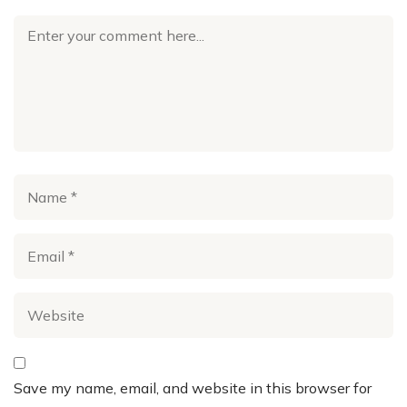
Save my name, email, and website in this browser for