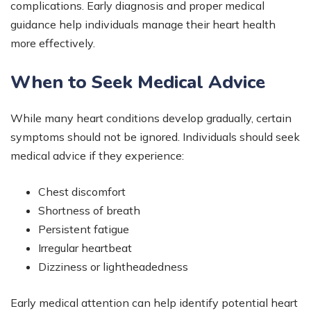
complications. Early diagnosis and proper medical
guidance help individuals manage their heart health
more effectively.
When to Seek Medical Advice
While many heart conditions develop gradually, certain
symptoms should not be ignored. Individuals should seek
medical advice if they experience:
Chest discomfort
Shortness of breath
Persistent fatigue
Irregular heartbeat
Dizziness or lightheadedness
Early medical attention can help identify potential heart