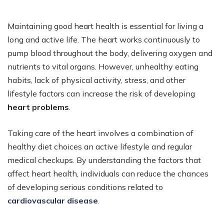
Maintaining good heart health is essential for living a
long and active life. The heart works continuously to
pump blood throughout the body, delivering oxygen and
nutrients to vital organs. However, unhealthy eating
habits, lack of physical activity, stress, and other
lifestyle factors can increase the risk of developing
heart problems
.
Taking care of the heart involves a combination of
healthy diet choices an active lifestyle and regular
medical checkups. By understanding the factors that
affect heart health, individuals can reduce the chances
of developing serious conditions related to
cardiovascular disease
.