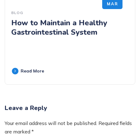
MAR
BLOG
How to Maintain a Healthy
Gastrointestinal System
Read More
Leave a Reply
Your email address will not be published.
Required fields
are marked
*