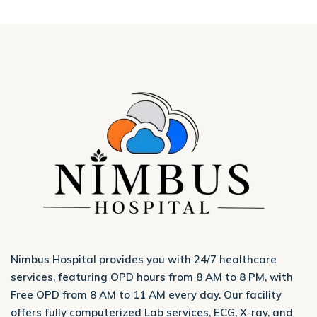
Nimbus Hospital provides you with 24/7 healthcare
services, featuring OPD hours from 8 AM to 8 PM, with
Free OPD from 8 AM to 11 AM every day. Our facility
offers fully computerized Lab services, ECG, X-ray, and