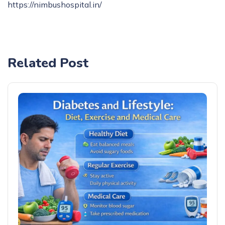
https://nimbushospital.in/
Related Post