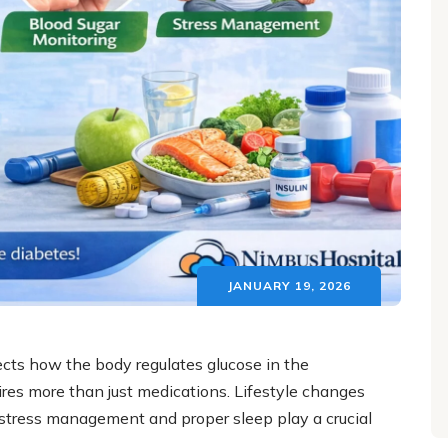
JANUARY 19, 2026
ects how the body regulates glucose in the
res more than just medications. Lifestyle changes
y, stress management and proper sleep play a crucial