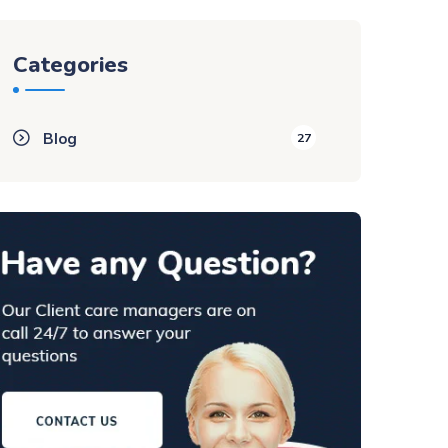
Categories
Blog
27