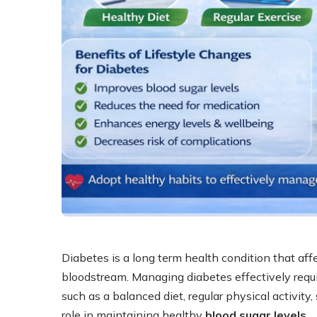
Diabetes is a long term health condition that aff
bloodstream. Managing diabetes effectively requi
such as a balanced diet, regular physical activit
role in maintaining healthy
blood sugar levels
.