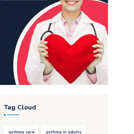
Tag Cloud
asthma care
asthma in adults