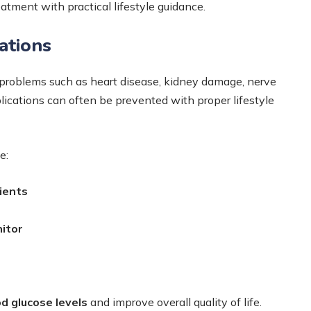
atment with practical lifestyle guidance.
ations
 problems such as heart disease, kidney damage, nerve
lications can often be prevented with proper lifestyle
e:
tients
itor
d glucose levels
and improve overall quality of life.