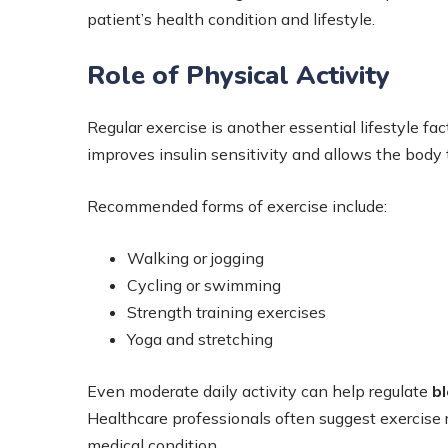
patient’s health condition and lifestyle.
Role of Physical Activity
Regular exercise is another essential lifestyle fac
improves insulin sensitivity and allows the body t
Recommended forms of exercise include:
Walking or jogging
Cycling or swimming
Strength training exercises
Yoga and stretching
Even moderate daily activity can help regulate
bl
Healthcare professionals often suggest exercise ro
medical condition.