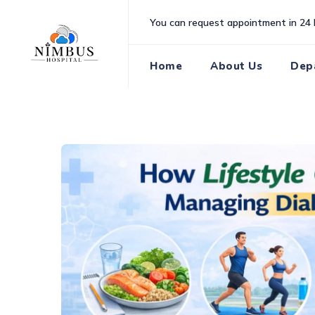
Skip
You can request appointment in 24 
to
content
Home
About Us
Dep