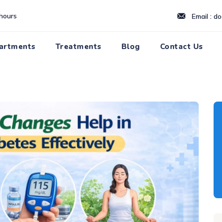
hours
Email : d
artments
Treatments
Blog
Contact Us