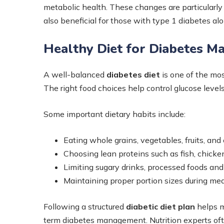
metabolic health. These changes are particularly 
also beneficial for those with type 1 diabetes al
Healthy Diet for Diabetes 
A well-balanced
diabetes diet
is one of the mos
The right food choices help control glucose leve
Some important dietary habits include:
Eating whole grains, vegetables, fruits, and 
Choosing lean proteins such as fish, chick
Limiting sugary drinks, processed foods and
Maintaining proper portion sizes during me
Following a structured
diabetic diet plan
helps m
term diabetes management. Nutrition experts o