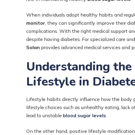
When individuals adopt healthy habits and regula
monitor
, they can significantly improve their d
complications. With the right medical support an
despite having diabetes. For specialized care a
Solan
provides advanced medical services and 
Understanding the
Lifestyle in Diabet
Lifestyle habits directly influence how the body 
lifestyle choices such as unhealthy eating, lack 
lead to unstable
blood sugar levels
.
On the other hand, positive lifestyle modification