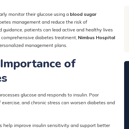
rly monitor their glucose using a
blood sugar
iabetes management and reduce the risk of
d guidance, patients can lead active and healthy lives
nd comprehensive diabetes treatment,
Nimbus Hospital
personalized management plans.
 Importance of
es
processes glucose and responds to insulin. Poor
of exercise, and chronic stress can worsen diabetes and
s help improve insulin sensitivity and support better