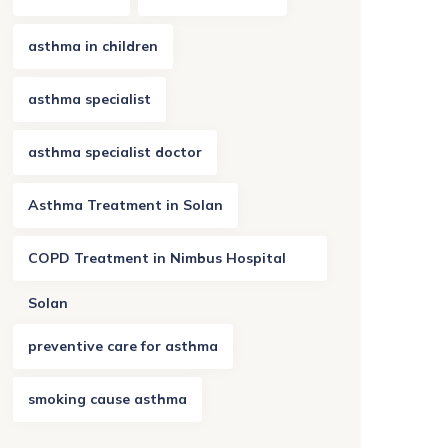
asthma in children
asthma specialist
asthma specialist doctor
Asthma Treatment in Solan
COPD Treatment in Nimbus Hospital
Solan
preventive care for asthma
smoking cause asthma