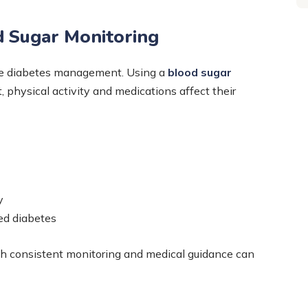
d Sugar Monitoring
tive diabetes management. Using a
blood sugar
t, physical activity and medications affect their
y
ed diabetes
h consistent monitoring and medical guidance can