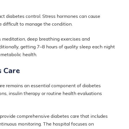
act diabetes control. Stress hormones can cause
e difficult to manage the condition.
meditation, deep breathing exercises and
itionally, getting 7–8 hours of quality sleep each night
metabolic health.
s Care
care remains an essential component of diabetes
 insulin therapy or routine health evaluations
 provide comprehensive diabetes care that includes
ontinuous monitoring. The hospital focuses on