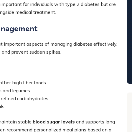
important for individuals with type 2 diabetes but are
ongside medical treatment.
Management
t important aspects of managing diabetes effectively.
ls and prevent sudden spikes.
other high fiber foods
en and legumes
 refined carbohydrates
als
aintain stable
blood sugar levels
and supports long
ften recommend personalized meal plans based on a