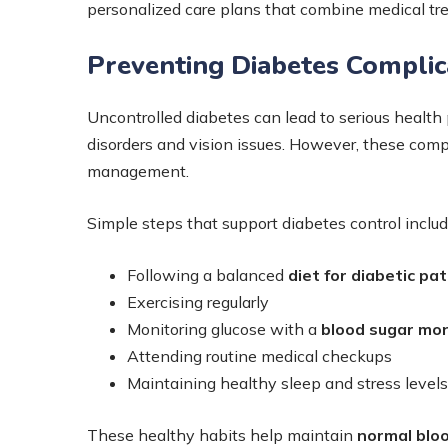
personalized care plans that combine medical tre
Preventing Diabetes Complic
Uncontrolled diabetes can lead to serious health
disorders and vision issues. However, these comp
management.
Simple steps that support diabetes control includ
Following a balanced
diet for diabetic pa
Exercising regularly
Monitoring glucose with a
blood sugar mon
Attending routine medical checkups
Maintaining healthy sleep and stress levels
These healthy habits help maintain
normal bloo