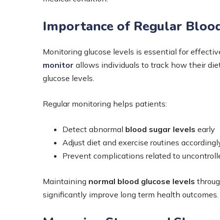
Importance of Regular Bloo
Monitoring glucose levels is essential for effec
monitor
allows individuals to track how their die
glucose levels.
Regular monitoring helps patients:
Detect abnormal
blood sugar levels
early
Adjust diet and exercise routines accordingl
Prevent complications related to uncontroll
Maintaining
normal blood glucose levels
throug
significantly improve long term health outcomes.