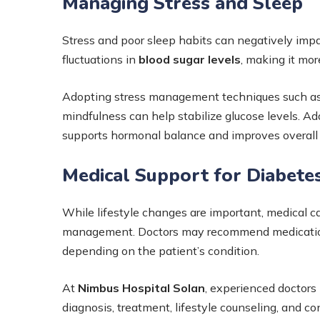
Managing Stress and Sleep
Stress and poor sleep habits can negatively imp
fluctuations in
blood sugar levels
, making it mor
Adopting stress management techniques such as 
mindfulness can help stabilize glucose levels. Add
supports hormonal balance and improves overall 
Medical Support for Diabete
While lifestyle changes are important, medical 
management. Doctors may recommend medications,
depending on the patient’s condition.
At
Nimbus Hospital Solan
, experienced doctors
diagnosis, treatment, lifestyle counseling, and c