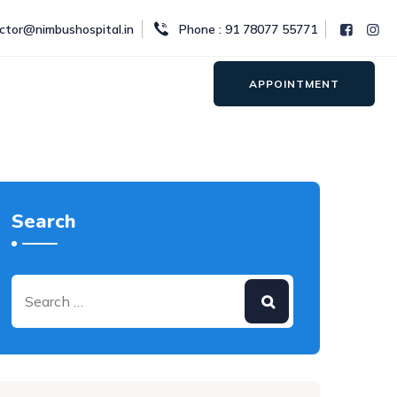
octor@nimbushospital.in
Phone : 91 78077 55771
APPOINTMENT
Search