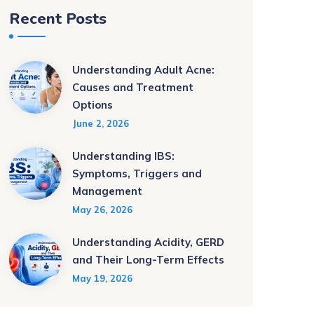
Recent Posts
Understanding Adult Acne:
Causes and Treatment
Options
June 2, 2026
Understanding IBS:
Symptoms, Triggers and
Management
May 26, 2026
Understanding Acidity, GERD
and Their Long-Term Effects
May 19, 2026