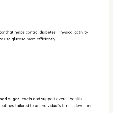
tor that helps control diabetes. Physical activity
o use glucose more efficiently.
ood sugar levels
and support overall health.
utines tailored to an individual’s fitness level and