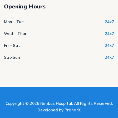
Opening Hours
Mon – Tue
24x7
Wed – Thur
24x7
Fri – Sat
24x7
Sat-Sun
24x7
Copyright © 2026
Nimbus Hospital
, All Rights Reserved.
Developed by
PraharX