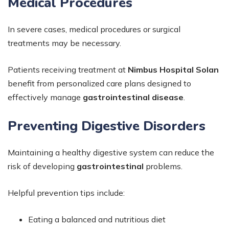
Medical Procedures
In severe cases, medical procedures or surgical
treatments may be necessary.
Patients receiving treatment at
Nimbus Hospital Solan
benefit from personalized care plans designed to
effectively manage
gastrointestinal disease
.
Preventing Digestive Disorders
Maintaining a healthy digestive system can reduce the
risk of developing
gastrointestinal
problems.
Helpful prevention tips include:
Eating a balanced and nutritious diet