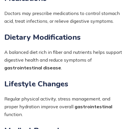
Doctors may prescribe medications to control stomach
acid, treat infections, or relieve digestive symptoms.
Dietary Modifications
A balanced diet rich in fiber and nutrients helps support
digestive health and reduce symptoms of
gastrointestinal disease
.
Lifestyle Changes
Regular physical activity, stress management, and
proper hydration improve overall
gastrointestinal
function.