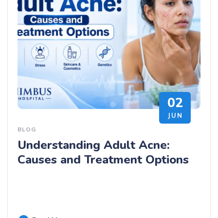
02
JUN
BLOG
Understanding Adult Acne:
Causes and Treatment Options