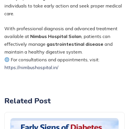
individuals to take early action and seek proper medical
care.
With professional diagnosis and advanced treatment
available at
Nimbus Hospital Solan
, patients can
effectively manage
gastrointestinal disease
and
maintain a healthy digestive system.
For consultations and appointments, visit:
https://nimbushospital.in/
Related Post