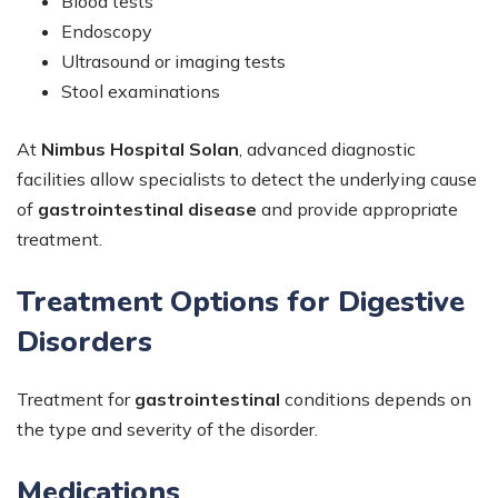
Blood tests
Endoscopy
Ultrasound or imaging tests
Stool examinations
At
Nimbus Hospital Solan
, advanced diagnostic
facilities allow specialists to detect the underlying cause
of
gastrointestinal disease
and provide appropriate
treatment.
Treatment Options for Digestive
Disorders
Treatment for
gastrointestinal
conditions depends on
the type and severity of the disorder.
Medications