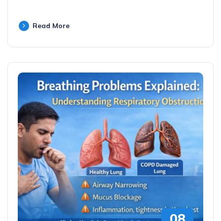
Read More
08