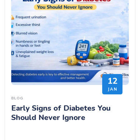
12
JAN
BLOG
Early Signs of Diabetes You
Should Never Ignore