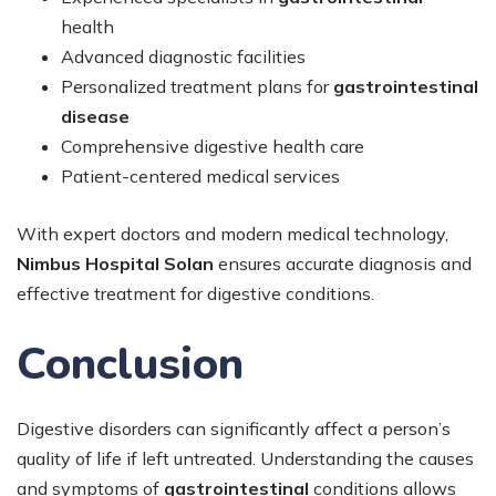
health
Advanced diagnostic facilities
Personalized treatment plans for
gastrointestinal
disease
Comprehensive digestive health care
Patient-centered medical services
With expert doctors and modern medical technology,
Nimbus Hospital Solan
ensures accurate diagnosis and
effective treatment for digestive conditions.
Conclusion
Digestive disorders can significantly affect a person’s
quality of life if left untreated. Understanding the causes
and symptoms of
gastrointestinal
conditions allows