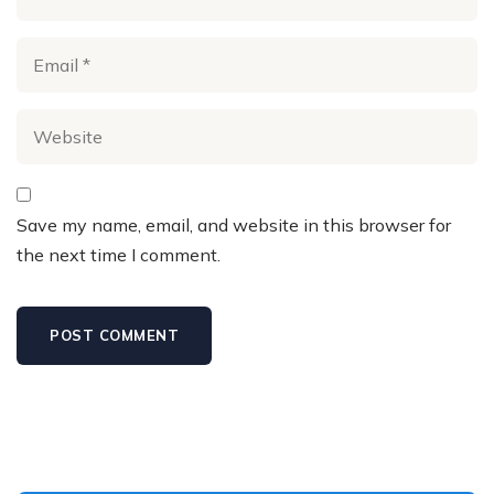
Save my name, email, and website in this browser for
the next time I comment.