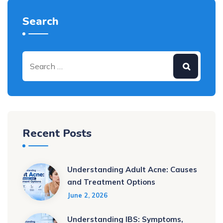
Search
Recent Posts
Understanding Adult Acne: Causes
and Treatment Options
June 2, 2026
Understanding IBS: Symptoms,