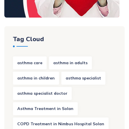
Tag Cloud
asthma care
asthma in adults
asthma in children
asthma specialist
asthma specialist doctor
Asthma Treatment in Solan
COPD Treatment in Nimbus Hospital Solan