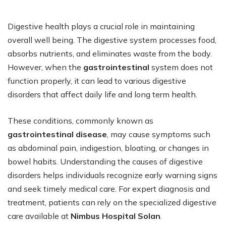
Digestive health plays a crucial role in maintaining
overall well being. The digestive system processes food,
absorbs nutrients, and eliminates waste from the body.
However, when the
gastrointestinal
system does not
function properly, it can lead to various digestive
disorders that affect daily life and long term health.
These conditions, commonly known as
gastrointestinal disease
, may cause symptoms such
as abdominal pain, indigestion, bloating, or changes in
bowel habits. Understanding the causes of digestive
disorders helps individuals recognize early warning signs
and seek timely medical care. For expert diagnosis and
treatment, patients can rely on the specialized digestive
care available at
Nimbus Hospital Solan
.