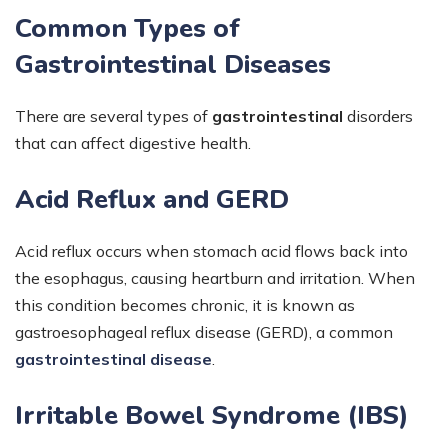
Common Types of
Gastrointestinal Diseases
There are several types of
gastrointestinal
disorders
that can affect digestive health.
Acid Reflux and GERD
Acid reflux occurs when stomach acid flows back into
the esophagus, causing heartburn and irritation. When
this condition becomes chronic, it is known as
gastroesophageal reflux disease (GERD), a common
gastrointestinal disease
.
Irritable Bowel Syndrome (IBS)