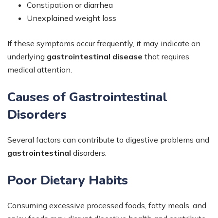
Constipation or diarrhea
Unexplained weight loss
If these symptoms occur frequently, it may indicate an
underlying
gastrointestinal disease
that requires
medical attention.
Causes of Gastrointestinal
Disorders
Several factors can contribute to digestive problems and
gastrointestinal
disorders.
Poor Dietary Habits
Consuming excessive processed foods, fatty meals, and