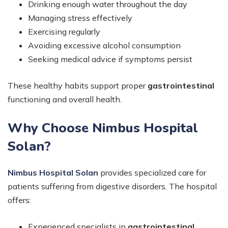
Drinking enough water throughout the day
Managing stress effectively
Exercising regularly
Avoiding excessive alcohol consumption
Seeking medical advice if symptoms persist
These healthy habits support proper
gastrointestinal
functioning and overall health.
Why Choose Nimbus Hospital
Solan?
Nimbus Hospital Solan
provides specialized care for
patients suffering from digestive disorders. The hospital
offers:
Experienced specialists in
gastrointestinal