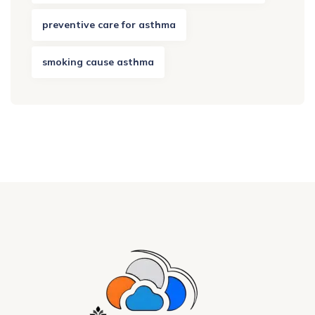
preventive care for asthma
smoking cause asthma