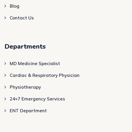
Blog
Contact Us
Departments
MD Medicine Specialist
Cardiac & Respiratory Physician
Physiotherapy
24×7 Emergency Services
ENT Department