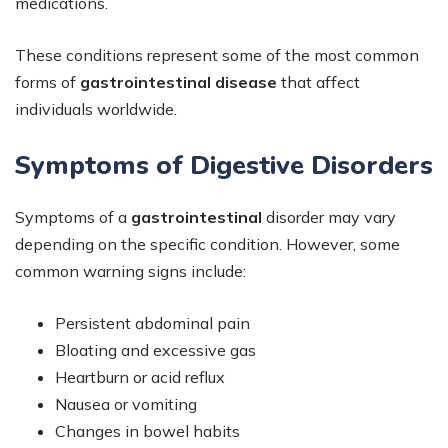
medications.
These conditions represent some of the most common
forms of
gastrointestinal disease
that affect
individuals worldwide.
Symptoms of Digestive Disorders
Symptoms of a
gastrointestinal
disorder may vary
depending on the specific condition. However, some
common warning signs include:
Persistent abdominal pain
Bloating and excessive gas
Heartburn or acid reflux
Nausea or vomiting
Changes in bowel habits