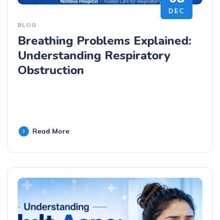
DEC
BLOG
Breathing Problems Explained:
Understanding Respiratory
Obstruction
Read More