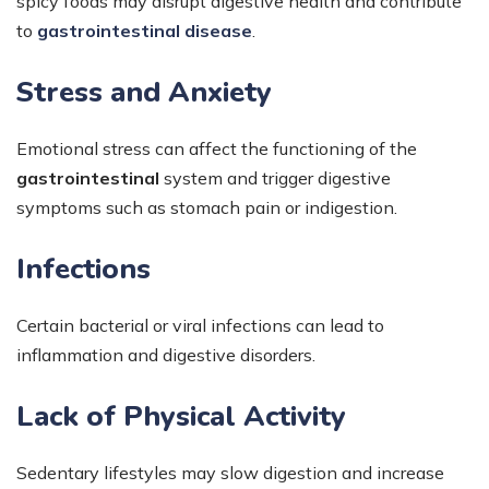
spicy foods may disrupt digestive health and contribute
to
gastrointestinal disease
.
Stress and Anxiety
Emotional stress can affect the functioning of the
gastrointestinal
system and trigger digestive
symptoms such as stomach pain or indigestion.
Infections
Certain bacterial or viral infections can lead to
inflammation and digestive disorders.
Lack of Physical Activity
Sedentary lifestyles may slow digestion and increase