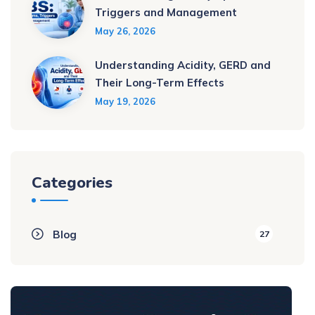
Triggers and Management
May 26, 2026
Understanding Acidity, GERD and
Their Long-Term Effects
May 19, 2026
Categories
Blog
27