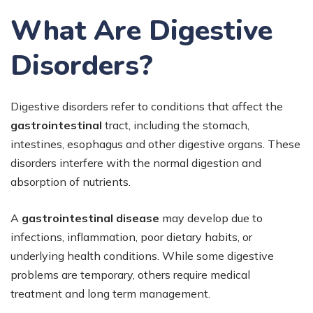
What Are Digestive
Disorders?
Digestive disorders refer to conditions that affect the
gastrointestinal
tract, including the stomach,
intestines, esophagus and other digestive organs. These
disorders interfere with the normal digestion and
absorption of nutrients.
A
gastrointestinal disease
may develop due to
infections, inflammation, poor dietary habits, or
underlying health conditions. While some digestive
problems are temporary, others require medical
treatment and long term management.