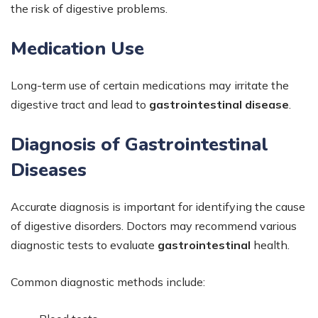
the risk of digestive problems.
Medication Use
Long-term use of certain medications may irritate the
digestive tract and lead to
gastrointestinal disease
.
Diagnosis of Gastrointestinal
Diseases
Accurate diagnosis is important for identifying the cause
of digestive disorders. Doctors may recommend various
diagnostic tests to evaluate
gastrointestinal
health.
Common diagnostic methods include: