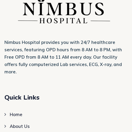
Nimbus Hospital provides you with 24/7 healthcare
services, featuring OPD hours from 8 AM to 8 PM, with
Free OPD from 8 AM to 11 AM every day. Our facility
offers fully computerized Lab services, ECG, X-ray, and
more.
Quick Links
Home
About Us