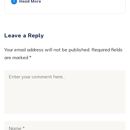
Read More
Leave a Reply
Your email address will not be published.
Required fields
are marked
*