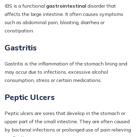
IBS is a functional
gastrointestinal
disorder that
affects the large intestine. It often causes symptoms
such as abdominal pain, bloating, diarrhea or
constipation.
Gastritis
Gastritis is the inflammation of the stomach lining and
may occur due to infections, excessive alcohol
consumption, stress or certain medications.
Peptic Ulcers
Peptic ulcers are sores that develop in the stomach or
upper part of the small intestine. They are often caused
by bacterial infections or prolonged use of pain relieving