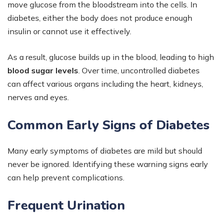
move glucose from the bloodstream into the cells. In
diabetes, either the body does not produce enough
insulin or cannot use it effectively.
As a result, glucose builds up in the blood, leading to high
blood sugar levels
. Over time, uncontrolled diabetes
can affect various organs including the heart, kidneys,
nerves and eyes.
Common Early Signs of Diabetes
Many early symptoms of diabetes are mild but should
never be ignored. Identifying these warning signs early
can help prevent complications.
Frequent Urination