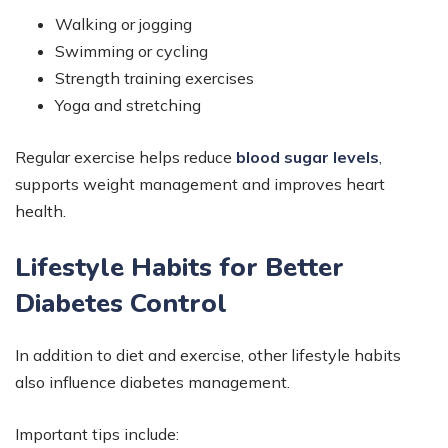
Walking or jogging
Swimming or cycling
Strength training exercises
Yoga and stretching
Regular exercise helps reduce
blood sugar levels
,
supports weight management and improves heart
health.
Lifestyle Habits for Better
Diabetes Control
In addition to diet and exercise, other lifestyle habits
also influence diabetes management.
Important tips include: