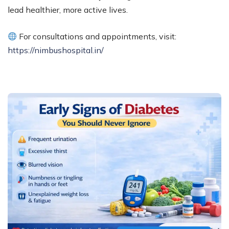
lead healthier, more active lives.
For consultations and appointments, visit:
https://nimbushospital.in/