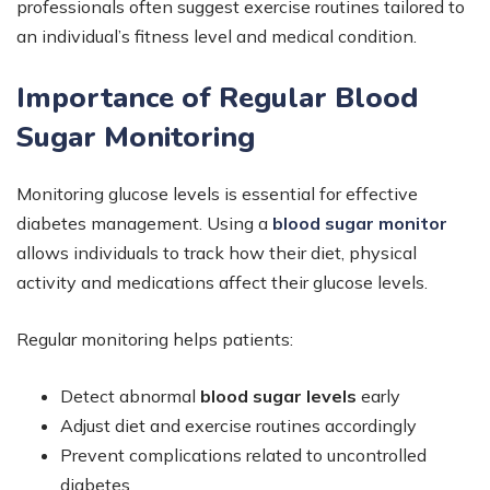
professionals often suggest exercise routines tailored to
an individual’s fitness level and medical condition.
Importance of Regular Blood
Sugar Monitoring
Monitoring glucose levels is essential for effective
diabetes management. Using a
blood sugar monitor
allows individuals to track how their diet, physical
activity and medications affect their glucose levels.
Regular monitoring helps patients:
Detect abnormal
blood sugar levels
early
Adjust diet and exercise routines accordingly
Prevent complications related to uncontrolled
diabetes