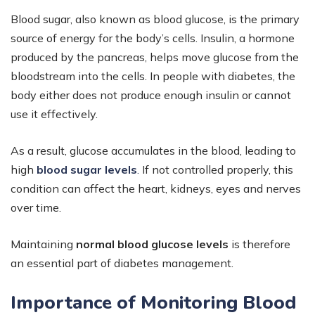
Blood sugar, also known as blood glucose, is the primary
source of energy for the body’s cells. Insulin, a hormone
produced by the pancreas, helps move glucose from the
bloodstream into the cells. In people with diabetes, the
body either does not produce enough insulin or cannot
use it effectively.
As a result, glucose accumulates in the blood, leading to
high
blood sugar levels
.
If not controlled properly, this
condition can affect the heart, kidneys, eyes and nerves
over time.
Maintaining
normal blood glucose levels
is therefore
an essential part of diabetes management.
Importance of Monitoring Blood