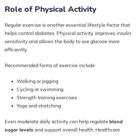
Role of Physical Activity
Regular exercise is another essential lifestyle factor that
helps control diabetes. Physical activity improves insulin
sensitivity and allows the body to use glucose more
efficiently.
Recommended forms of exercise include:
Walking or jogging
Cycling or swimming
Strength training exercises
Yoga and stretching
Even moderate daily activity can help regulate
blood
sugar levels
and support overall health. Healthcare