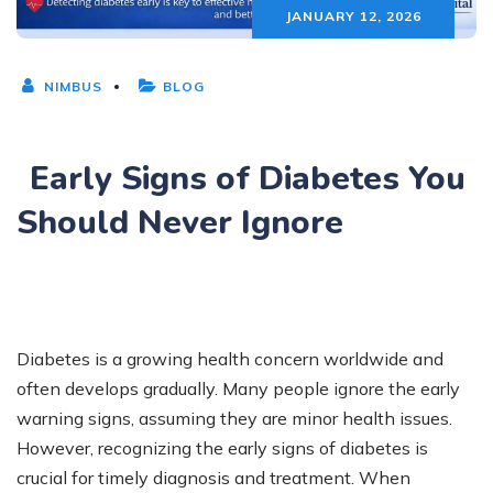
JANUARY 12, 2026
NIMBUS
BLOG
Early Signs of Diabetes You
Should Never Ignore
Diabetes is a growing health concern worldwide and
often develops gradually. Many people ignore the early
warning signs, assuming they are minor health issues.
However, recognizing the early signs of diabetes is
crucial for timely diagnosis and treatment. When