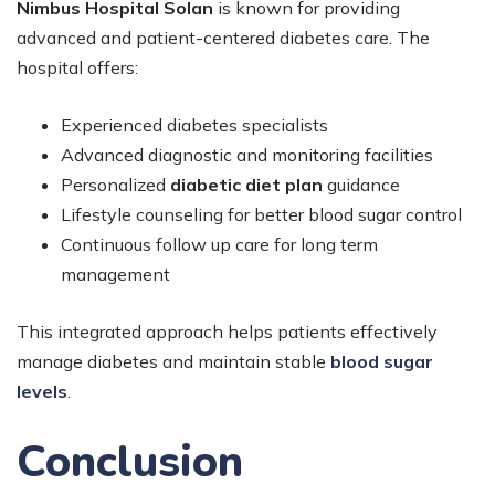
Nimbus Hospital Solan
is known for providing
advanced and patient-centered diabetes care. The
hospital offers:
Experienced diabetes specialists
Advanced diagnostic and monitoring facilities
Personalized
diabetic diet plan
guidance
Lifestyle counseling for better blood sugar control
Continuous follow up care for long term
management
This integrated approach helps patients effectively
manage diabetes and maintain stable
blood sugar
levels
.
Conclusion