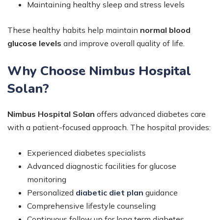
Maintaining healthy sleep and stress levels
These healthy habits help maintain
normal blood
glucose levels
and improve overall quality of life.
Why Choose Nimbus Hospital
Solan?
Nimbus Hospital Solan
offers advanced diabetes care
with a patient-focused approach. The hospital provides:
Experienced diabetes specialists
Advanced diagnostic facilities for glucose
monitoring
Personalized
diabetic diet plan
guidance
Comprehensive lifestyle counseling
Continuous follow up for long term diabetes