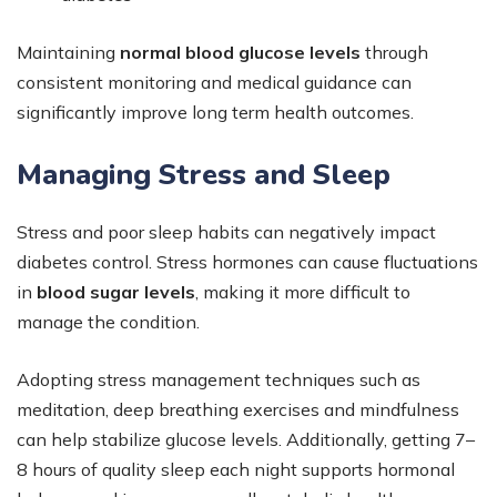
Maintaining
normal blood glucose levels
through
consistent monitoring and medical guidance can
significantly improve long term health outcomes.
Managing Stress and Sleep
Stress and poor sleep habits can negatively impact
diabetes control. Stress hormones can cause fluctuations
in
blood sugar levels
, making it more difficult to
manage the condition.
Adopting stress management techniques such as
meditation, deep breathing exercises and mindfulness
can help stabilize glucose levels. Additionally, getting 7–
8 hours of quality sleep each night supports hormonal