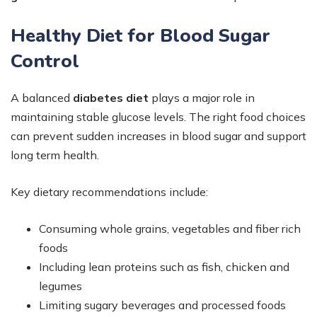
Healthy Diet for Blood Sugar
Control
A balanced
diabetes diet
plays a major role in
maintaining stable glucose levels. The right food choices
can prevent sudden increases in blood sugar and support
long term health.
Key dietary recommendations include:
Consuming whole grains, vegetables and fiber rich
foods
Including lean proteins such as fish, chicken and
legumes
Limiting sugary beverages and processed foods