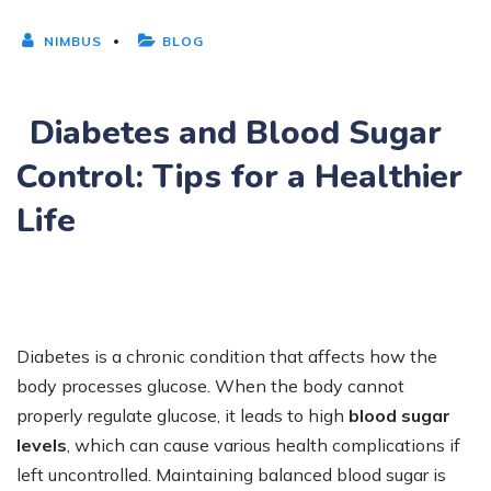
NIMBUS
BLOG
Diabetes and Blood Sugar
Control: Tips for a Healthier
Life
Diabetes is a chronic condition that affects how the
body processes glucose. When the body cannot
properly regulate glucose, it leads to high
blood sugar
levels
, which can cause various health complications if
left uncontrolled. Maintaining balanced blood sugar is