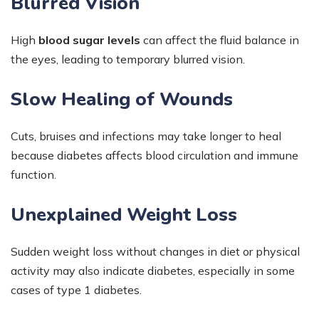
Blurred Vision
High
blood sugar levels
can affect the fluid balance in
the eyes, leading to temporary blurred vision.
Slow Healing of Wounds
Cuts, bruises and infections may take longer to heal
because diabetes affects blood circulation and immune
function.
Unexplained Weight Loss
Sudden weight loss without changes in diet or physical
activity may also indicate diabetes, especially in some
cases of type 1 diabetes.