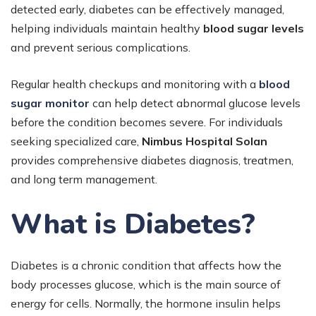
detected early, diabetes can be effectively managed,
helping individuals maintain healthy
blood sugar levels
and prevent serious complications.
Regular health checkups and monitoring with a
blood
sugar monitor
can help detect abnormal glucose levels
before the condition becomes severe. For individuals
seeking specialized care,
Nimbus Hospital Solan
provides comprehensive diabetes diagnosis, treatmen,
and long term management.
What is Diabetes?
Diabetes is a chronic condition that affects how the
body processes glucose, which is the main source of
energy for cells. Normally, the hormone insulin helps