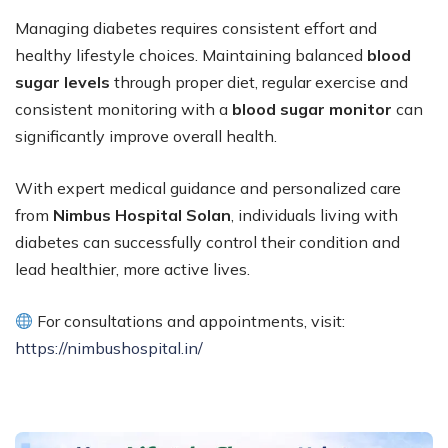
Managing diabetes requires consistent effort and
healthy lifestyle choices. Maintaining balanced
blood
sugar levels
through proper diet, regular exercise and
consistent monitoring with a
blood sugar monitor
can
significantly improve overall health.
With expert medical guidance and personalized care
from
Nimbus Hospital Solan
, individuals living with
diabetes can successfully control their condition and
lead healthier, more active lives.
For consultations and appointments, visit:
https://nimbushospital.in/