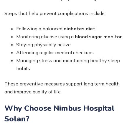
Steps that help prevent complications include:
Following a balanced
diabetes diet
Monitoring glucose using a
blood sugar monitor
Staying physically active
Attending regular medical checkups
Managing stress and maintaining healthy sleep
habits
These preventive measures support long term health
and improve quality of life.
Why Choose Nimbus Hospital
Solan?