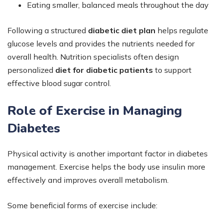
Eating smaller, balanced meals throughout the day
Following a structured
diabetic diet plan
helps regulate
glucose levels and provides the nutrients needed for
overall health. Nutrition specialists often design
personalized
diet for diabetic patients
to support
effective blood sugar control.
Role of Exercise in Managing
Diabetes
Physical activity is another important factor in diabetes
management. Exercise helps the body use insulin more
effectively and improves overall metabolism.
Some beneficial forms of exercise include: