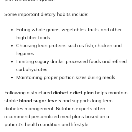
Some important dietary habits include:
Eating whole grains, vegetables, fruits, and other
high fiber foods
Choosing lean proteins such as fish, chicken and
legumes
Limiting sugary drinks, processed foods and refined
carbohydrates
Maintaining proper portion sizes during meals
Following a structured
diabetic diet plan
helps maintain
stable
blood sugar levels
and supports long term
diabetes management. Nutrition experts often
recommend personalized meal plans based on a
patient’s health condition and lifestyle.