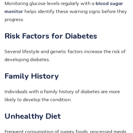
Monitoring glucose levels regularly with a
blood sugar
monitor
helps identify these warning signs before they
progress.
Risk Factors for Diabetes
Several lifestyle and genetic factors increase the risk of
developing diabetes.
Family History
Individuals with a family history of diabetes are more
likely to develop the condition.
Unhealthy Diet
Frequent consumption of sugary foods, processed meals,