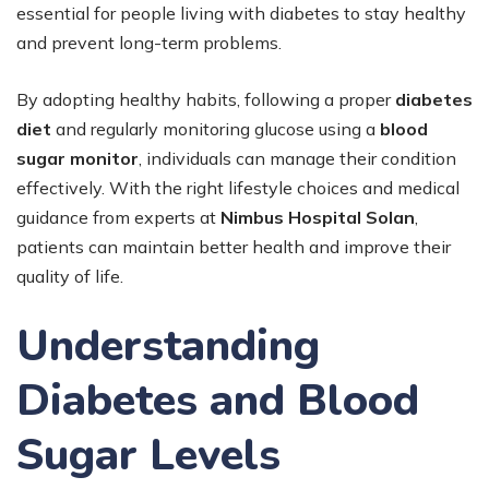
essential for people living with diabetes to stay healthy
and prevent long-term problems.
By adopting healthy habits, following a proper
diabetes
diet
and regularly monitoring glucose using a
blood
sugar monitor
, individuals can manage their condition
effectively. With the right lifestyle choices and medical
guidance from experts at
Nimbus Hospital Solan
,
patients can maintain better health and improve their
quality of life.
Understanding
Diabetes and Blood
Sugar Levels