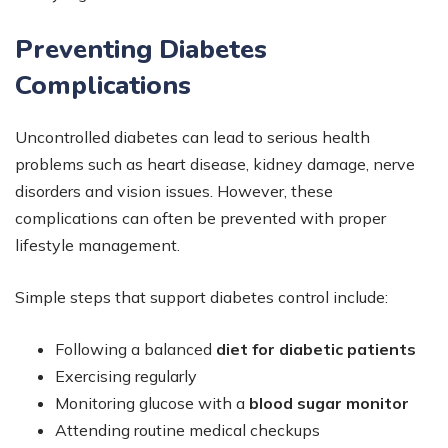
Preventing Diabetes
Complications
Uncontrolled diabetes can lead to serious health
problems such as heart disease, kidney damage, nerve
disorders and vision issues. However, these
complications can often be prevented with proper
lifestyle management.
Simple steps that support diabetes control include:
Following a balanced
diet for diabetic patients
Exercising regularly
Monitoring glucose with a
blood sugar monitor
Attending routine medical checkups