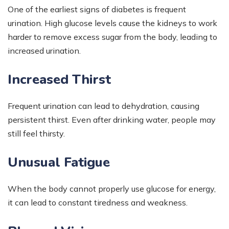
One of the earliest signs of diabetes is frequent
urination. High glucose levels cause the kidneys to work
harder to remove excess sugar from the body, leading to
increased urination.
Increased Thirst
Frequent urination can lead to dehydration, causing
persistent thirst. Even after drinking water, people may
still feel thirsty.
Unusual Fatigue
When the body cannot properly use glucose for energy,
it can lead to constant tiredness and weakness.