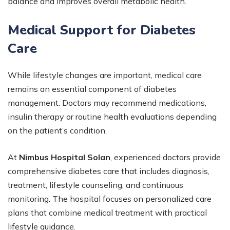
balance and improves overall metabolic health.
Medical Support for Diabetes
Care
While lifestyle changes are important, medical care
remains an essential component of diabetes
management. Doctors may recommend medications,
insulin therapy or routine health evaluations depending
on the patient’s condition.
At
Nimbus Hospital Solan
, experienced doctors provide
comprehensive diabetes care that includes diagnosis,
treatment, lifestyle counseling, and continuous
monitoring. The hospital focuses on personalized care
plans that combine medical treatment with practical
lifestyle guidance.