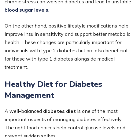
chronic stress can worsen diabetes and lead to unstable
blood sugar levels
.
On the other hand, positive lifestyle modifications help
improve insulin sensitivity and support better metabolic
health. These changes are particularly important for
individuals with type 2 diabetes but are also beneficial
for those with type 1 diabetes alongside medical
treatment.
Healthy Diet for Diabetes
Management
A well-balanced
diabetes diet
is one of the most
important aspects of managing diabetes effectively.
The right food choices help control glucose levels and
prevent sudden spikes.