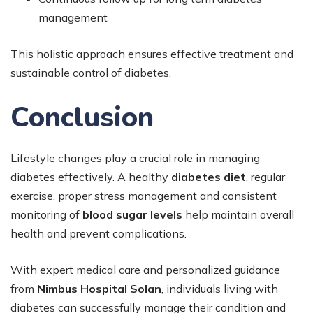
management
This holistic approach ensures effective treatment and
sustainable control of diabetes.
Conclusion
Lifestyle changes play a crucial role in managing
diabetes effectively. A healthy
diabetes diet
, regular
exercise, proper stress management and consistent
monitoring of
blood sugar levels
help maintain overall
health and prevent complications.
With expert medical care and personalized guidance
from
Nimbus Hospital Solan
, individuals living with
diabetes can successfully manage their condition and