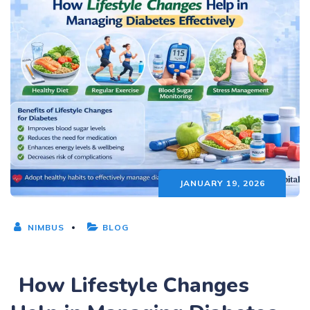
JANUARY 19, 2026
NIMBUS
BLOG
How Lifestyle Changes