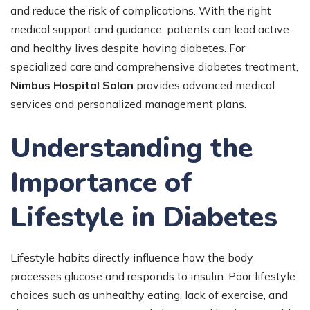
and reduce the risk of complications. With the right
medical support and guidance, patients can lead active
and healthy lives despite having diabetes. For
specialized care and comprehensive diabetes treatment,
Nimbus Hospital Solan
provides advanced medical
services and personalized management plans.
Understanding the
Importance of
Lifestyle in Diabetes
Lifestyle habits directly influence how the body
processes glucose and responds to insulin. Poor lifestyle
choices such as unhealthy eating, lack of exercise, and