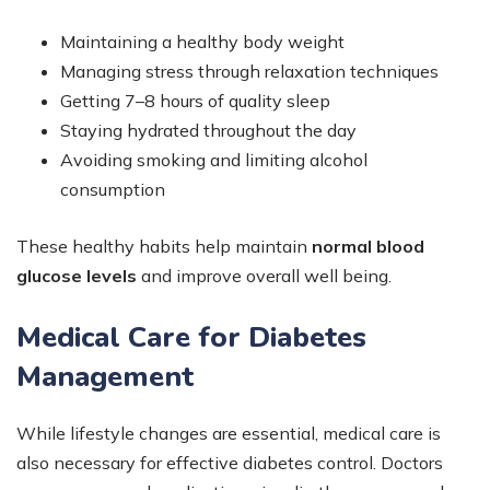
Maintaining a healthy body weight
Managing stress through relaxation techniques
Getting 7–8 hours of quality sleep
Staying hydrated throughout the day
Avoiding smoking and limiting alcohol
consumption
These healthy habits help maintain
normal blood
glucose levels
and improve overall well being.
Medical Care for Diabetes
Management
While lifestyle changes are essential, medical care is
also necessary for effective diabetes control. Doctors