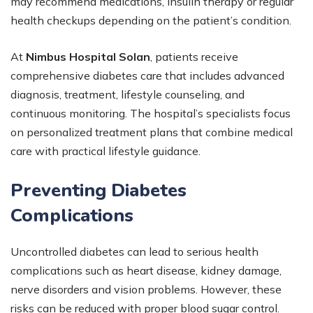
may recommend medications, insulin therapy or regular
health checkups depending on the patient’s condition.
At
Nimbus Hospital Solan
, patients receive
comprehensive diabetes care that includes advanced
diagnosis, treatment, lifestyle counseling, and
continuous monitoring. The hospital’s specialists focus
on personalized treatment plans that combine medical
care with practical lifestyle guidance.
Preventing Diabetes
Complications
Uncontrolled diabetes can lead to serious health
complications such as heart disease, kidney damage,
nerve disorders and vision problems. However, these
risks can be reduced with proper blood sugar control.