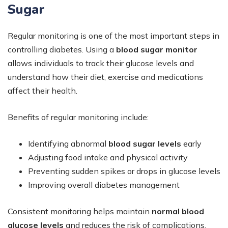
Sugar
Regular monitoring is one of the most important steps in
controlling diabetes. Using a
blood sugar monitor
allows individuals to track their glucose levels and
understand how their diet, exercise and medications
affect their health.
Benefits of regular monitoring include:
Identifying abnormal
blood sugar levels
early
Adjusting food intake and physical activity
Preventing sudden spikes or drops in glucose levels
Improving overall diabetes management
Consistent monitoring helps maintain
normal blood
glucose levels
and reduces the risk of complications.