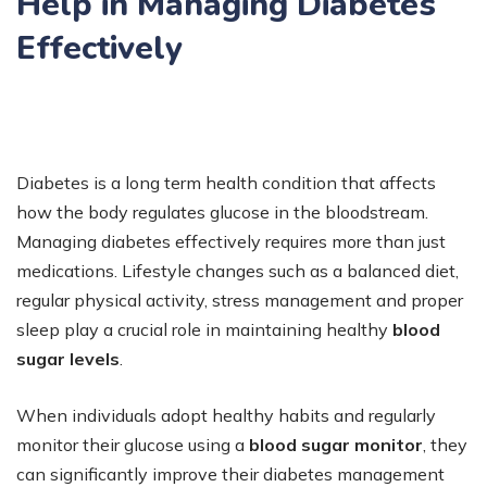
Help in Managing Diabetes
Effectively
Diabetes is a long term health condition that affects
how the body regulates glucose in the bloodstream.
Managing diabetes effectively requires more than just
medications. Lifestyle changes such as a balanced diet,
regular physical activity, stress management and proper
sleep play a crucial role in maintaining healthy
blood
sugar levels
.
When individuals adopt healthy habits and regularly
monitor their glucose using a
blood sugar monitor
, they
can significantly improve their diabetes management