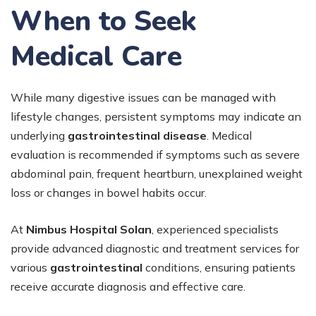
When to Seek
Medical Care
While many digestive issues can be managed with
lifestyle changes, persistent symptoms may indicate an
underlying
gastrointestinal disease
. Medical
evaluation is recommended if symptoms such as severe
abdominal pain, frequent heartburn, unexplained weight
loss or changes in bowel habits occur.
At
Nimbus Hospital Solan
, experienced specialists
provide advanced diagnostic and treatment services for
various
gastrointestinal
conditions, ensuring patients
receive accurate diagnosis and effective care.