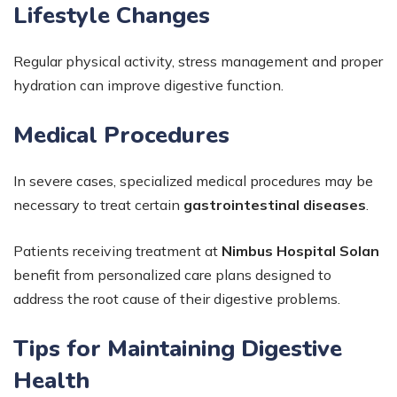
Lifestyle Changes
Regular physical activity, stress management and proper
hydration can improve digestive function.
Medical Procedures
In severe cases, specialized medical procedures may be
necessary to treat certain
gastrointestinal diseases
.
Patients receiving treatment at
Nimbus Hospital Solan
benefit from personalized care plans designed to
address the root cause of their digestive problems.
Tips for Maintaining Digestive
Health