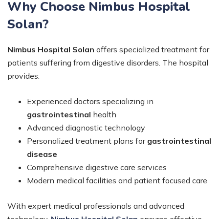
Why Choose Nimbus Hospital
Solan?
Nimbus Hospital Solan
offers specialized treatment for
patients suffering from digestive disorders. The hospital
provides:
Experienced doctors specializing in
gastrointestinal
health
Advanced diagnostic technology
Personalized treatment plans for
gastrointestinal
disease
Comprehensive digestive care services
Modern medical facilities and patient focused care
With expert medical professionals and advanced
technology,
Nimbus Hospital Solan
ensures effective