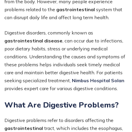
from the body. However, many people experience
problems related to the
gastrointestinal
system that
can disrupt daily life and affect long term health.
Digestive disorders, commonly known as
gastrointestinal disease
, can occur due to infections,
poor dietary habits, stress or underlying medical
conditions. Understanding the causes and symptoms of
these problems helps individuals seek timely medical
care and maintain better digestive health. For patients
seeking specialized treatment,
Nimbus Hospital Solan
provides expert care for various digestive conditions.
What Are Digestive Problems?
Digestive problems refer to disorders affecting the
gastrointestinal
tract, which includes the esophagus,