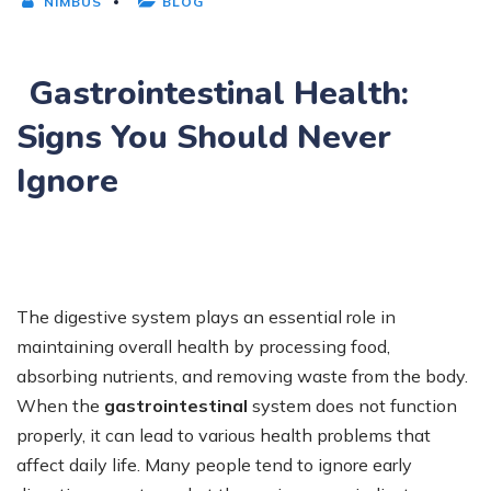
NIMBUS
BLOG
Gastrointestinal Health:
Signs You Should Never
Ignore
The digestive system plays an essential role in
maintaining overall health by processing food,
absorbing nutrients, and removing waste from the body.
When the
gastrointestinal
system does not function
properly, it can lead to various health problems that
affect daily life. Many people tend to ignore early