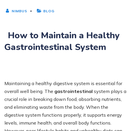
NIMBUS
BLOG
How to Maintain a Healthy
Gastrointestinal System
Maintaining a healthy digestive system is essential for
overall well being. The
gastrointestinal
system plays a
crucial role in breaking down food, absorbing nutrients,
and eliminating waste from the body. When the
digestive system functions properly, it supports energy
levels, immune health, and overall body functions.
However, poor lifestyle habits and unhealthy diets can