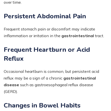
over time.
Persistent Abdominal Pain
Frequent stomach pain or discomfort may indicate
inflammation or irritation in the
gastrointestinal
tract.
Frequent Heartburn or Acid
Reflux
Occasional heartburn is common, but persistent acid
reflux may be a sign of a chronic
gastrointestinal
disease
such as gastroesophageal reflux disease
(GERD).
Changes in Bowel Habits