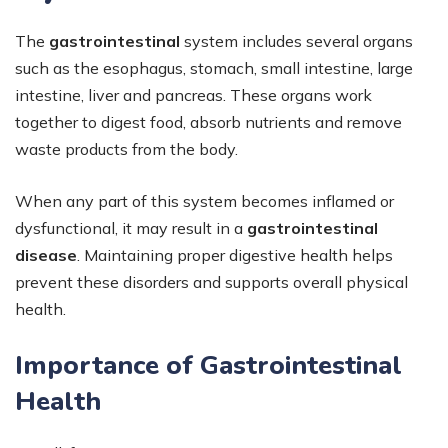
The
gastrointestinal
system includes several organs
such as the esophagus, stomach, small intestine, large
intestine, liver and pancreas. These organs work
together to digest food, absorb nutrients and remove
waste products from the body.
When any part of this system becomes inflamed or
dysfunctional, it may result in a
gastrointestinal
disease
. Maintaining proper digestive health helps
prevent these disorders and supports overall physical
health.
Importance of Gastrointestinal
Health