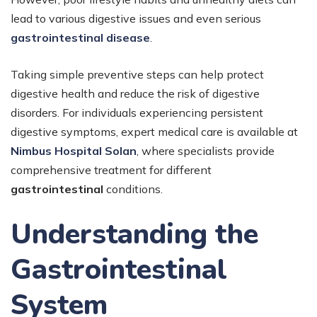
lead to various digestive issues and even serious
gastrointestinal disease
.
Taking simple preventive steps can help protect
digestive health and reduce the risk of digestive
disorders. For individuals experiencing persistent
digestive symptoms, expert medical care is available at
Nimbus Hospital Solan
, where specialists provide
comprehensive treatment for different
gastrointestinal
conditions.
Understanding the
Gastrointestinal
System