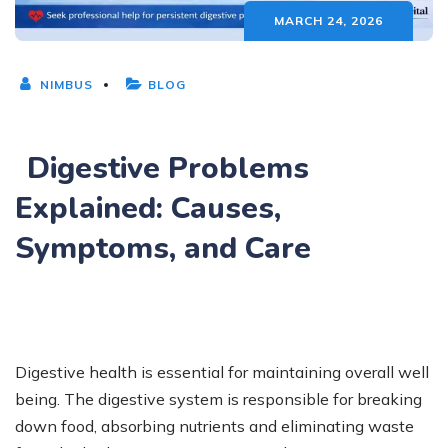
MARCH 24, 2026
NIMBUS
BLOG
Digestive Problems
Explained: Causes,
Symptoms, and Care
Digestive health is essential for maintaining overall well
being. The digestive system is responsible for breaking
down food, absorbing nutrients and eliminating waste