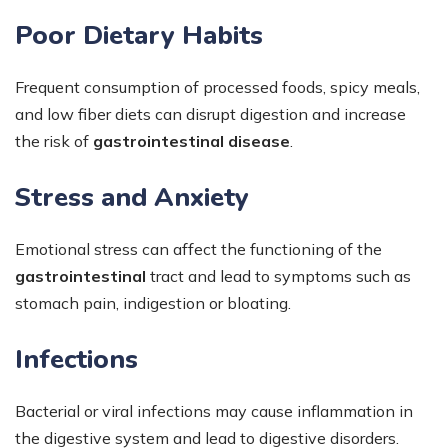
Poor Dietary Habits
Frequent consumption of processed foods, spicy meals,
and low fiber diets can disrupt digestion and increase
the risk of
gastrointestinal disease
.
Stress and Anxiety
Emotional stress can affect the functioning of the
gastrointestinal
tract and lead to symptoms such as
stomach pain, indigestion or bloating.
Infections
Bacterial or viral infections may cause inflammation in
the digestive system and lead to digestive disorders.