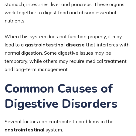
stomach, intestines, liver and pancreas. These organs
work together to digest food and absorb essential
nutrients.
When this system does not function properly, it may
lead to a
gastrointestinal disease
that interferes with
normal digestion. Some digestive issues may be
temporary, while others may require medical treatment
and long-term management.
Common Causes of
Digestive Disorders
Several factors can contribute to problems in the
gastrointestinal
system.