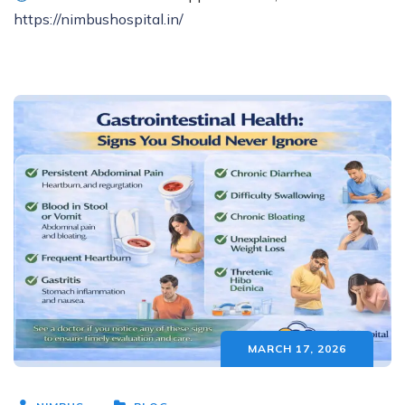
https://nimbushospital.in/
MARCH 17, 2026