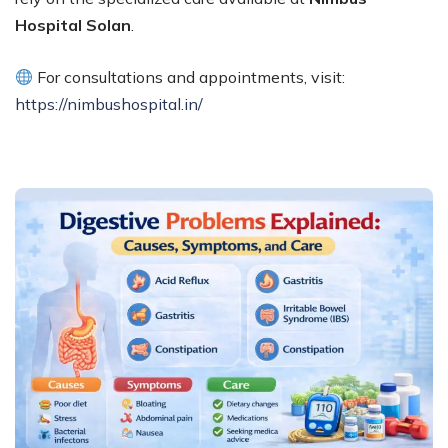
Hospital Solan
.
For consultations and appointments, visit:
https://nimbushospital.in/