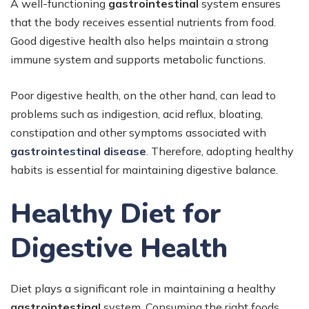
A well-functioning
gastrointestinal
system ensures
that the body receives essential nutrients from food.
Good digestive health also helps maintain a strong
immune system and supports metabolic functions.
Poor digestive health, on the other hand, can lead to
problems such as indigestion, acid reflux, bloating,
constipation and other symptoms associated with
gastrointestinal disease
.
Therefore, adopting healthy
habits is essential for maintaining digestive balance.
Healthy Diet for
Digestive Health
Diet plays a significant role in maintaining a healthy
gastrointestinal
system. Consuming the right foods