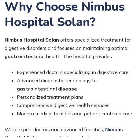
Why Choose Nimbus
Hospital Solan?
Nimbus Hospital Solan
offers specialized treatment for
digestive disorders and focuses on maintaining optimal
gastrointestinal
health. The hospital provides:
Experienced doctors specializing in digestive care
Advanced diagnostic technology for
gastrointestinal disease
Personalized treatment plans
Comprehensive digestive health services
Modern medical facilities and patient centered care
With expert doctors and advanced facilities,
Nimbus