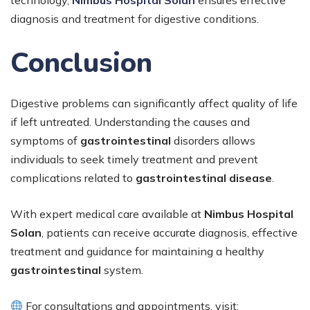
diagnosis and treatment for digestive conditions.
Conclusion
Digestive problems can significantly affect quality of life
if left untreated. Understanding the causes and
symptoms of
gastrointestinal
disorders allows
individuals to seek timely treatment and prevent
complications related to
gastrointestinal disease
.
With expert medical care available at
Nimbus Hospital
Solan
, patients can receive accurate diagnosis, effective
treatment and guidance for maintaining a healthy
gastrointestinal
system.
For consultations and appointments, visit: