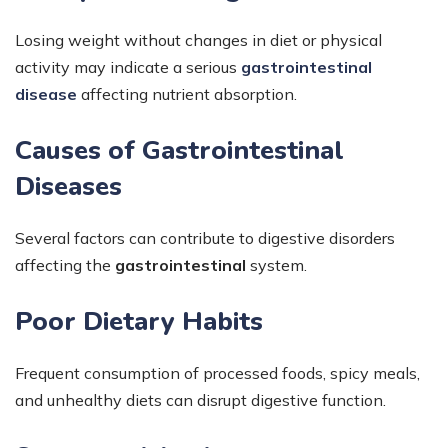
Losing weight without changes in diet or physical
activity may indicate a serious
gastrointestinal
disease
affecting nutrient absorption.
Causes of Gastrointestinal
Diseases
Several factors can contribute to digestive disorders
affecting the
gastrointestinal
system.
Poor Dietary Habits
Frequent consumption of processed foods, spicy meals,
and unhealthy diets can disrupt digestive function.