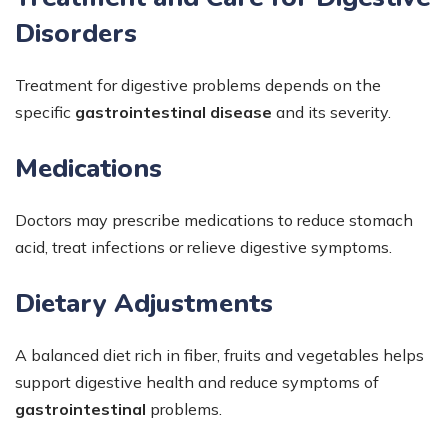
Disorders
Treatment for digestive problems depends on the
specific
gastrointestinal disease
and its severity.
Medications
Doctors may prescribe medications to reduce stomach
acid, treat infections or relieve digestive symptoms.
Dietary Adjustments
A balanced diet rich in fiber, fruits and vegetables helps
support digestive health and reduce symptoms of
gastrointestinal
problems.