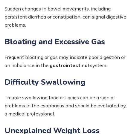
Sudden changes in bowel movements, including
persistent diarrhea or constipation, can signal digestive
problems.
Bloating and Excessive Gas
Frequent bloating or gas may indicate poor digestion or
an imbalance in the
gastrointestinal
system.
Difficulty Swallowing
Trouble swallowing food or liquids can be a sign of
problems in the esophagus and should be evaluated by
a medical professional.
Unexplained Weight Loss