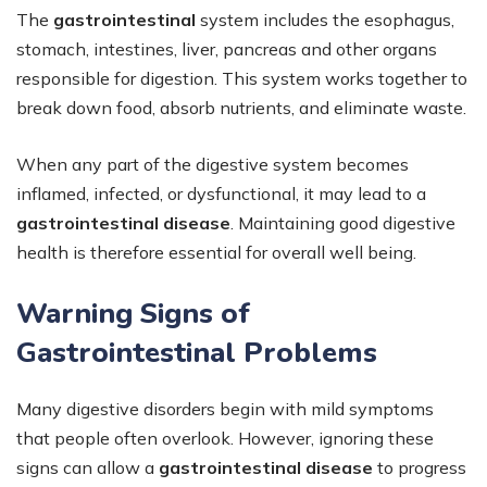
The
gastrointestinal
system includes the esophagus,
stomach, intestines, liver, pancreas and other organs
responsible for digestion. This system works together to
break down food, absorb nutrients, and eliminate waste.
When any part of the digestive system becomes
inflamed, infected, or dysfunctional, it may lead to a
gastrointestinal disease
. Maintaining good digestive
health is therefore essential for overall well being.
Warning Signs of
Gastrointestinal Problems
Many digestive disorders begin with mild symptoms
that people often overlook. However, ignoring these
signs can allow a
gastrointestinal disease
to progress