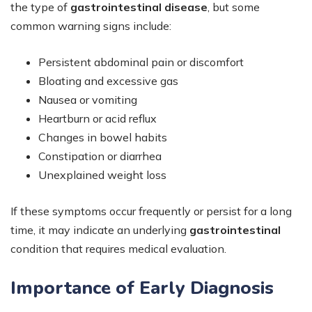
the type of
gastrointestinal disease
, but some
common warning signs include:
Persistent abdominal pain or discomfort
Bloating and excessive gas
Nausea or vomiting
Heartburn or acid reflux
Changes in bowel habits
Constipation or diarrhea
Unexplained weight loss
If these symptoms occur frequently or persist for a long
time, it may indicate an underlying
gastrointestinal
condition that requires medical evaluation.
Importance of Early Diagnosis