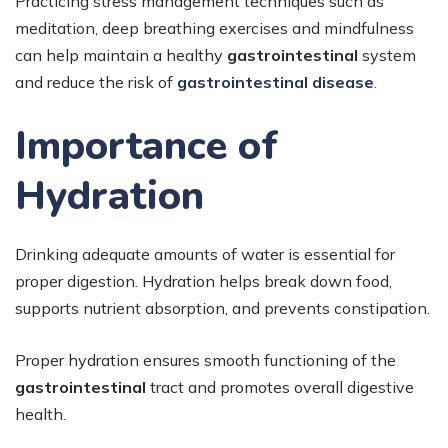
Practicing stress management techniques such as
meditation, deep breathing exercises and mindfulness
can help maintain a healthy
gastrointestinal
system
and reduce the risk of
gastrointestinal disease
.
Importance of
Hydration
Drinking adequate amounts of water is essential for
proper digestion. Hydration helps break down food,
supports nutrient absorption, and prevents constipation.
Proper hydration ensures smooth functioning of the
gastrointestinal
tract and promotes overall digestive
health.