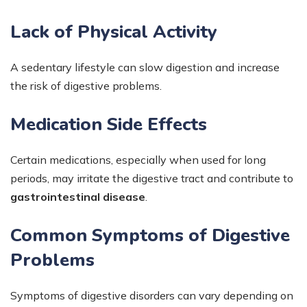
Lack of Physical Activity
A sedentary lifestyle can slow digestion and increase
the risk of digestive problems.
Medication Side Effects
Certain medications, especially when used for long
periods, may irritate the digestive tract and contribute to
gastrointestinal disease
.
Common Symptoms of Digestive
Problems
Symptoms of digestive disorders can vary depending on