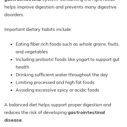
helps improve digestion and prevents many digestive
disorders.
Important dietary habits include:
Eating fiber rich foods such as whole grains, fruits,
and vegetables
Including probiotic foods like yogurt to support gut
health
Drinking sufficient water throughout the day
Limiting processed and high fat foods
Avoiding excessive spicy or acidic foods
A balanced diet helps support proper digestion and
reduces the risk of developing
gastrointestinal
disease
.