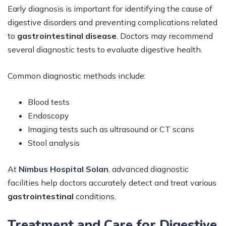
Early diagnosis is important for identifying the cause of
digestive disorders and preventing complications related
to
gastrointestinal disease
. Doctors may recommend
several diagnostic tests to evaluate digestive health.
Common diagnostic methods include:
Blood tests
Endoscopy
Imaging tests such as ultrasound or CT scans
Stool analysis
At
Nimbus Hospital Solan
,
advanced diagnostic
facilities help doctors accurately detect and treat various
gastrointestinal
conditions.
Treatment and Care for Digestive