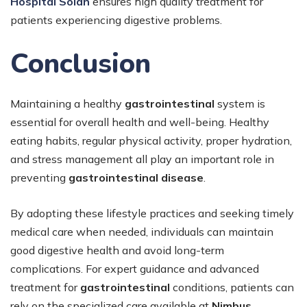
Hospital Solan
ensures high quality treatment for
patients experiencing digestive problems.
Conclusion
Maintaining a healthy
gastrointestinal
system is
essential for overall health and well-being. Healthy
eating habits, regular physical activity, proper hydration,
and stress management all play an important role in
preventing
gastrointestinal disease
.
By adopting these lifestyle practices and seeking timely
medical care when needed, individuals can maintain
good digestive health and avoid long-term
complications. For expert guidance and advanced
treatment for
gastrointestinal
conditions, patients can
rely on the specialized care available at
Nimbus