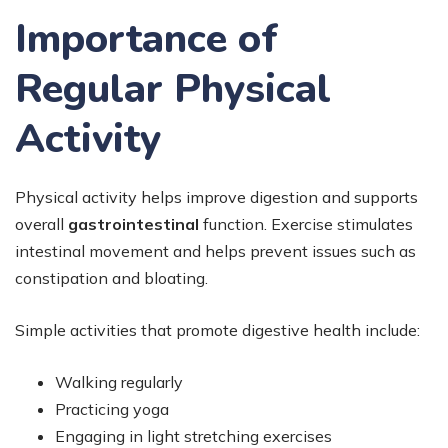
Importance of
Regular Physical
Activity
Physical activity helps improve digestion and supports
overall
gastrointestinal
function. Exercise stimulates
intestinal movement and helps prevent issues such as
constipation and bloating.
Simple activities that promote digestive health include:
Walking regularly
Practicing yoga
Engaging in light stretching exercises