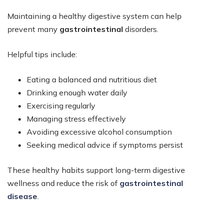
Maintaining a healthy digestive system can help
prevent many
gastrointestinal
disorders.
Helpful tips include:
Eating a balanced and nutritious diet
Drinking enough water daily
Exercising regularly
Managing stress effectively
Avoiding excessive alcohol consumption
Seeking medical advice if symptoms persist
These healthy habits support long-term digestive
wellness and reduce the risk of
gastrointestinal
disease
.