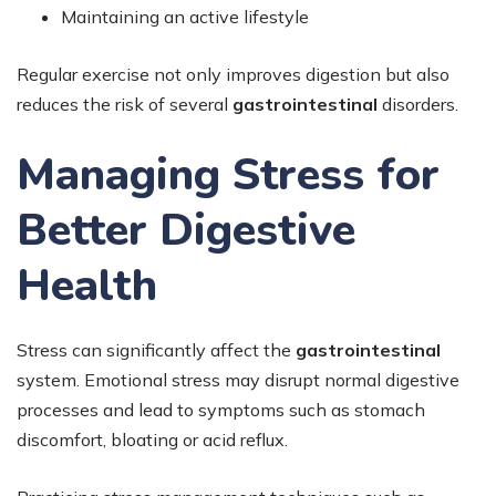
Maintaining an active lifestyle
Regular exercise not only improves digestion but also
reduces the risk of several
gastrointestinal
disorders.
Managing Stress for
Better Digestive
Health
Stress can significantly affect the
gastrointestinal
system. Emotional stress may disrupt normal digestive
processes and lead to symptoms such as stomach
discomfort, bloating or acid reflux.