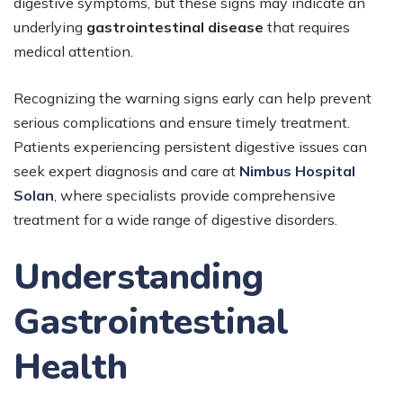
digestive symptoms, but these signs may indicate an
underlying
gastrointestinal disease
that requires
medical attention.
Recognizing the warning signs early can help prevent
serious complications and ensure timely treatment.
Patients experiencing persistent digestive issues can
seek expert diagnosis and care at
Nimbus Hospital
Solan
,
where specialists provide comprehensive
treatment for a wide range of digestive disorders.
Understanding
Gastrointestinal
Health